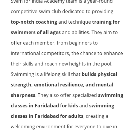
Swim for India Academy team is a year-round
competitive swim club dedicated to providing
top-notch coaching
and technique
training for
swimmers of all ages
and abilities. They aim to
offer each member, from beginners to
international competitors, the chance to enhance
their skills and reach new heights in the pool.
Swimming is a lifelong skill that
builds physical
strength, emotional resilience, and mental
sharpness
. They also offer specialized
swimming
classes in Faridabad for kids
and
swimming
classes in Faridabad for adults
, creating a
welcoming environment for everyone to dive in