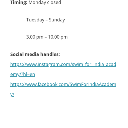
Timing:
Monday closed
Tuesday – Sunday
3.00 pm – 10.00 pm
Social media handles:
https://www.instagram.com/swim_for_india_acad
emy/?hl=en
https://www.facebook.com/SwimForIndiaAcadem
y/