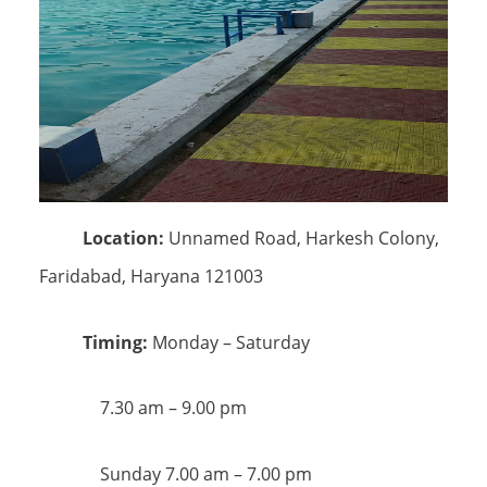
Location:
Unnamed Road, Harkesh Colony,
Faridabad, Haryana 121003
Timing:
Monday – Saturday
7.30 am – 9.00 pm
Sunday 7.00 am – 7.00 pm