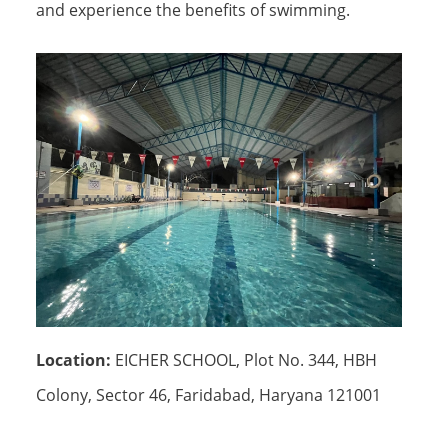
and experience the benefits of swimming.
Location:
EICHER SCHOOL, Plot No. 344, HBH
Colony, Sector 46, Faridabad, Haryana 121001