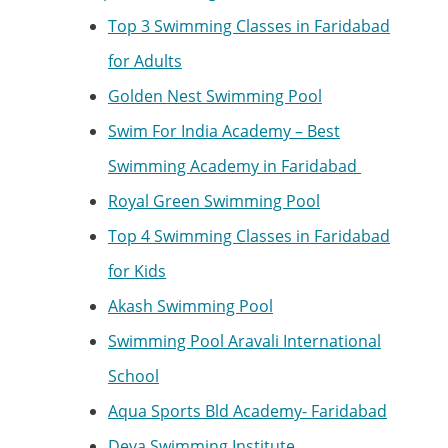
Top 3 Swimming Classes in Faridabad
for Adults
Golden Nest Swimming Pool
Swim For India Academy – Best
Swimming Academy in Faridabad
Royal Green Swimming Pool
Top 4 Swimming Classes in Faridabad
for Kids
Akash Swimming Pool
Swimming Pool Aravali International
School
Aqua Sports Bld Academy- Faridabad
Deva Swimming Institute