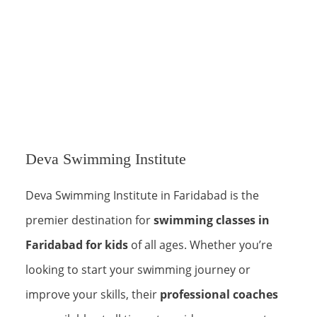
Deva Swimming Institute
Deva Swimming Institute in Faridabad is the
premier destination for
swimming classes in
Faridabad for kids
of all ages. Whether you’re
looking to start your swimming journey or
improve your skills, their
professional coaches