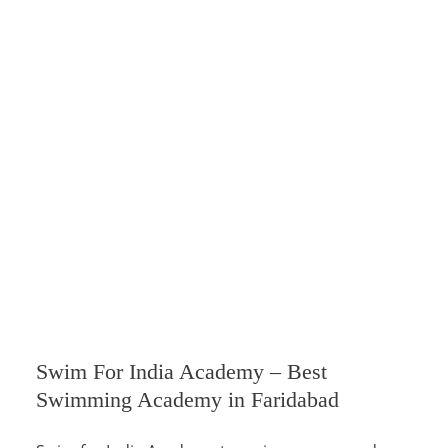
Swim For India Academy – Best
Swimming Academy in Faridabad