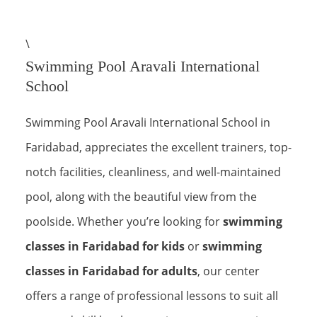
\
Swimming Pool Aravali International
School
Swimming Pool Aravali International School in
Faridabad, appreciates the excellent trainers, top-
notch facilities, cleanliness, and well-maintained
pool, along with the beautiful view from the
poolside. Whether you’re looking for
swimming
classes in Faridabad for kids
or
swimming
classes in Faridabad for adults
, our center
offers a range of professional lessons to suit all