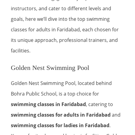
instructors, and cater to different levels and
goals, here we’ll dive into the top swimming
classes for adults in Faridabad, each chosen for
its unique approach, professional trainers, and
facilities.
Golden Nest Swimming Pool
Golden Nest Swimming Pool, located behind
Bohra Public School, is a top choice for
swimming classes in Faridabad
, catering to
swimming classes for adults in Faridabad
and
swimming classes for ladies in Faridabad
.