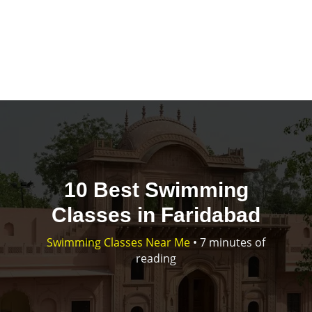
10 Best Swimming
Classes in Faridabad
Swimming Classes Near Me
•
7 minutes of
reading