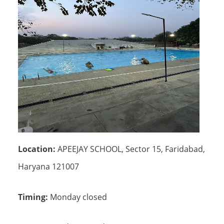
Location:
APEEJAY SCHOOL, Sector 15, Faridabad,
Haryana 121007
Timing:
Monday closed