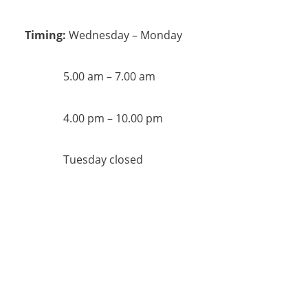
Timing:
Wednesday – Monday
5.00 am – 7.00 am
4.00 pm – 10.00 pm
Tuesday closed