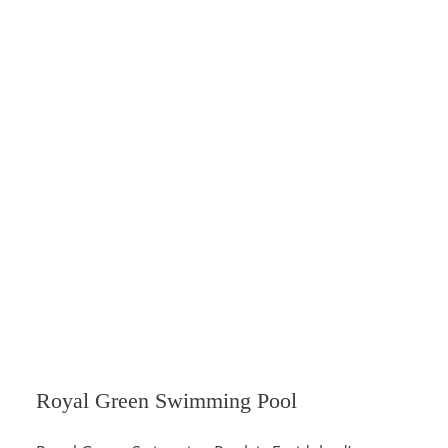
Royal Green Swimming Pool