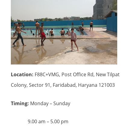
Location:
F88C+VMG, Post Office Rd, New Tilpat
Colony, Sector 91, Faridabad, Haryana 121003
Timing:
Monday – Sunday
9.00 am – 5.00 pm