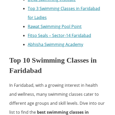
Top 3 Swimming Classes in Faridabad
for Ladies
Rawat Swimming Pool Point
Fitso Seals – Sector-14 Faridabad
Abhisha Swimming Academy
Top 10 Swimming Classes in
Faridabad
In Faridabad, with a growing interest in health
and wellness, many swimming classes cater to
different age groups and skill levels. Dive into our
list to find the
best swimming classes in