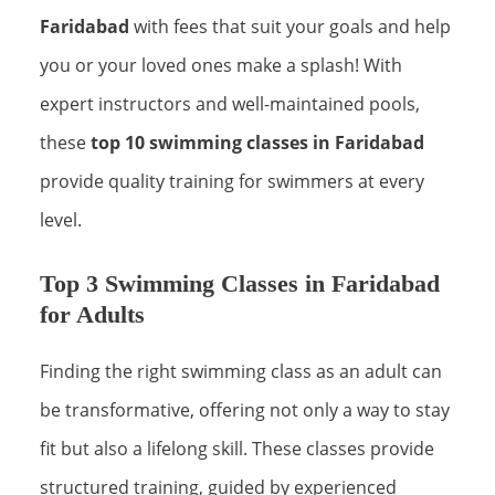
Faridabad
with fees that suit your goals and help
you or your loved ones make a splash! With
expert instructors and well-maintained pools,
these
top 10 swimming classes in Faridabad
provide quality training for swimmers at every
level.
Top 3 Swimming Classes in Faridabad
for Adults
Finding the right swimming class as an adult can
be transformative, offering not only a way to stay
fit but also a lifelong skill. These classes provide
structured training, guided by experienced