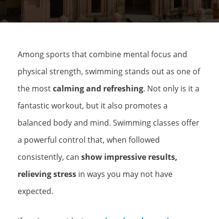
Among sports that combine mental focus and
physical strength, swimming stands out as one of
the most
calming and refreshing
. Not only is it a
fantastic workout, but it also promotes a
balanced body and mind. Swimming classes offer
a powerful control that, when followed
consistently, can
show impressive results,
relieving stress
in ways you may not have
expected.