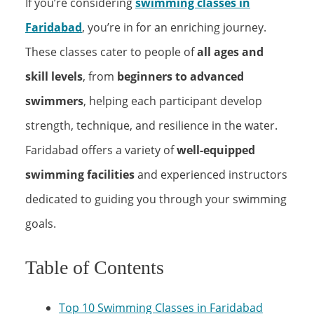
If you’re considering
swimming classes in
Faridabad
, you’re in for an enriching journey.
These classes cater to people of
all ages and
skill levels
, from
beginners to advanced
swimmers
, helping each participant develop
strength, technique, and resilience in the water.
Faridabad offers a variety of
well-equipped
swimming facilities
and experienced instructors
dedicated to guiding you through your swimming
goals.
Table of Contents
Top 10 Swimming Classes in Faridabad