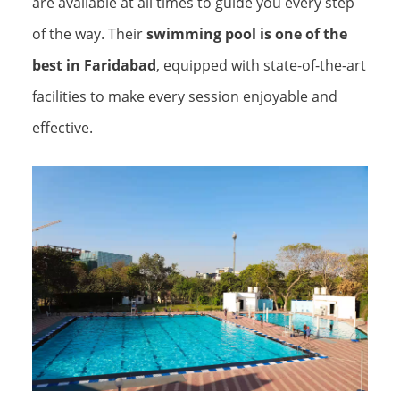
are available at all times to guide you every step
of the way. Their
swimming pool is one of the
best in Faridabad
, equipped with state-of-the-art
facilities to make every session enjoyable and
effective.