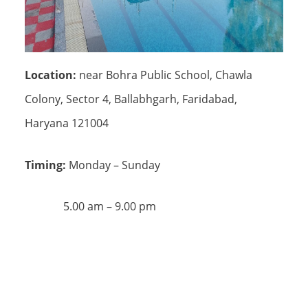
Location:
near Bohra Public School, Chawla
Colony, Sector 4, Ballabhgarh, Faridabad,
Haryana 121004
Timing:
Monday – Sunday
5.00 am – 9.00 pm