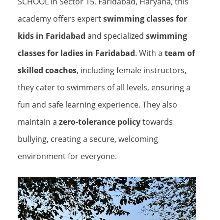
SCHOOL in Sector 15, Faridabad, Haryana, this
academy offers expert
swimming classes for
kids in Faridabad
and specialized
swimming
classes for ladies in Faridabad
. With a
team of
skilled coaches
, including female instructors,
they cater to swimmers of all levels, ensuring a
fun and safe learning experience. They also
maintain a
zero-tolerance policy
towards
bullying, creating a secure, welcoming
environment for everyone.