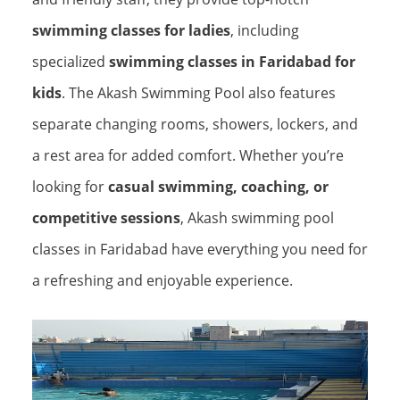
swimming classes for ladies
, including
specialized
swimming classes in Faridabad for
kids
. The Akash Swimming Pool also features
separate changing rooms, showers, lockers, and
a rest area for added comfort. Whether you’re
looking for
casual swimming, coaching, or
competitive sessions
, Akash swimming pool
classes in Faridabad have everything you need for
a refreshing and enjoyable experience.