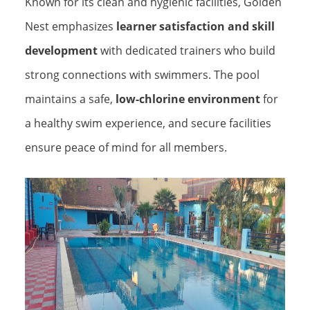
Known for its clean and hygienic facilities, Golden
Nest emphasizes
learner satisfaction and skill
development
with dedicated trainers who build
strong connections with swimmers. The pool
maintains a safe,
low-chlorine environment
for
a healthy swim experience, and secure facilities
ensure peace of mind for all members.