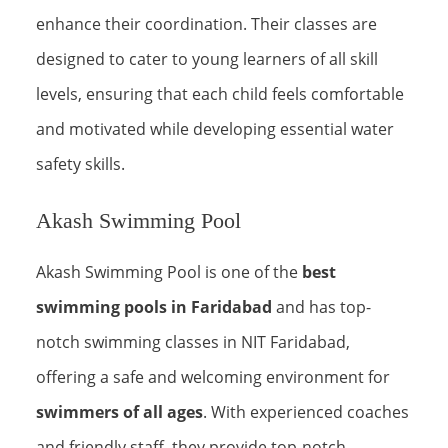
enhance their coordination. Their classes are
designed to cater to young learners of all skill
levels, ensuring that each child feels comfortable
and motivated while developing essential water
safety skills.
Akash Swimming Pool
Akash Swimming Pool is one of the
best
swimming pools in Faridabad
and has top-
notch swimming classes in NIT Faridabad,
offering a safe and welcoming environment for
swimmers of all ages
. With experienced coaches
and friendly staff, they provide top-notch