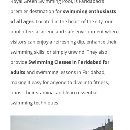
Royal Green Swimming Pool, is Faridabad’s
premier destination for
swimming enthusiasts
of all ages
. Located in the heart of the city, our
pool offers a serene and safe environment where
visitors can enjoy a refreshing dip, enhance their
swimming skills, or simply unwind. They also
provide
Swimming Classes in Faridabad for
adults
and swimming lessons in Faridabad,
making it easy for anyone to dive into fitness,
boost their stamina, and learn essential
swimming techniques.