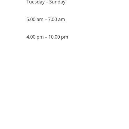
Tuesday – Sunday
5.00 am – 7.00 am
4.00 pm – 10.00 pm