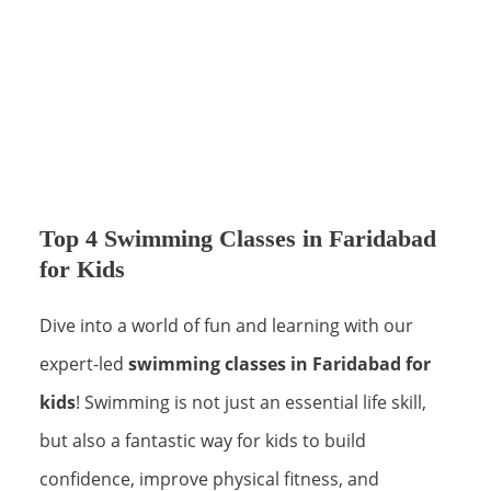
Top 4 Swimming Classes in Faridabad
for Kids
Dive into a world of fun and learning with our
expert-led
swimming classes in Faridabad for
kids
! Swimming is not just an essential life skill,
but also a fantastic way for kids to build
confidence, improve physical fitness, and