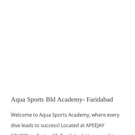
Aqua Sports Bld Academy- Faridabad
Welcome to Aqua Sports Academy, where every
dive leads to success! Located at APEEJAY