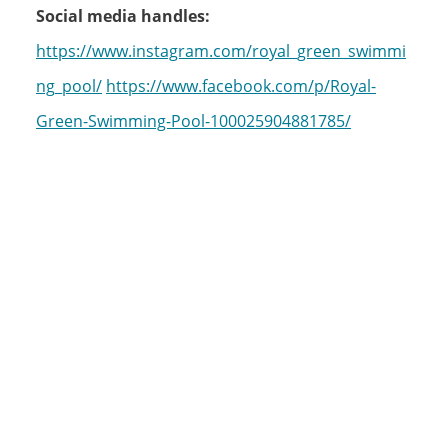
Social media handles:
https://www.instagram.com/royal_green_swimmi
ng_pool/
https://www.facebook.com/p/Royal-
Green-Swimming-Pool-100025904881785/