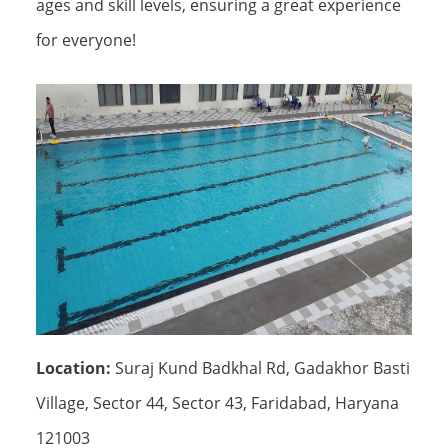
ages and skill levels, ensuring a great experience
for everyone!
Location:
Suraj Kund Badkhal Rd, Gadakhor Basti
Village, Sector 44, Sector 43, Faridabad, Haryana
121003