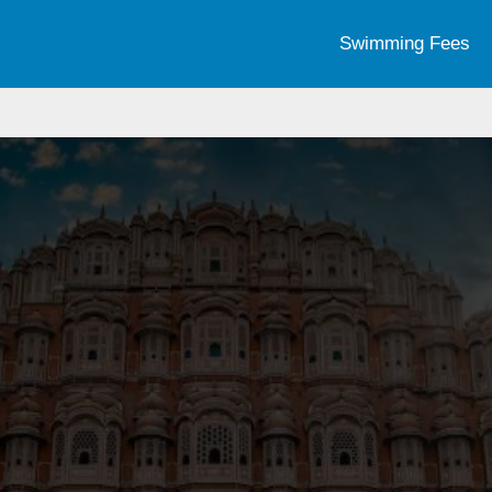
Swimming Fees