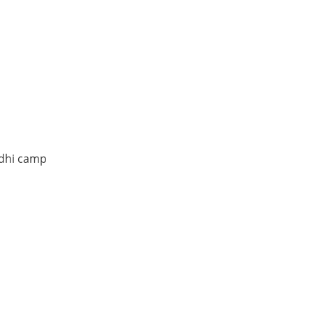
ndhi camp