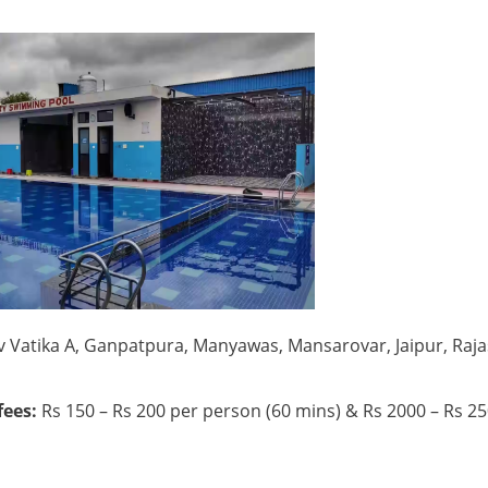
iv Vatika A, Ganpatpura, Manyawas, Mansarovar, Jaipur, Raj
ees:
Rs 150 – Rs 200 per person (60 mins) & Rs 2000 – Rs 2