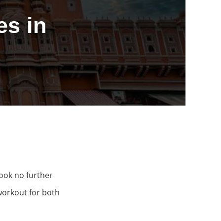
s in
Look no further
workout for both