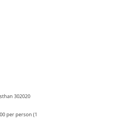
asthan 302020
500 per person (1