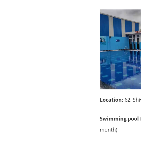
Location:
62, Sh
Swimming pool f
month).