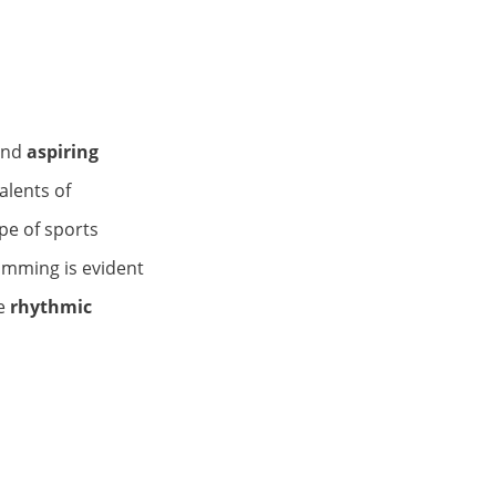
and
aspiring
alents of
pe of sports
imming is evident
e
rhythmic