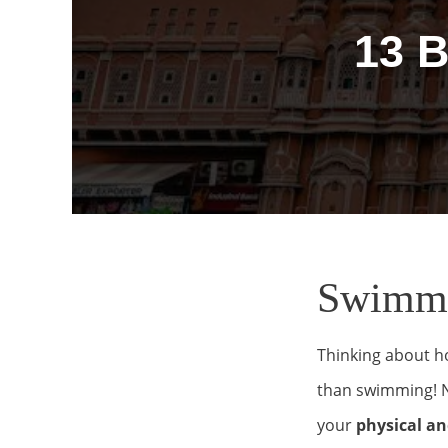
13 
Swimmin
Thinking about h
than swimming! No
your
physical an