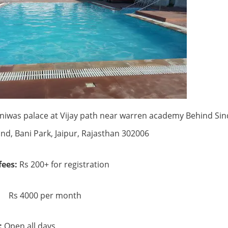
niwas palace at Vijay path near warren academy Behind Si
nd, Bani Park, Jaipur, Rajasthan 302006
ees:
Rs 200+ for registration
 per month
:
Open all days