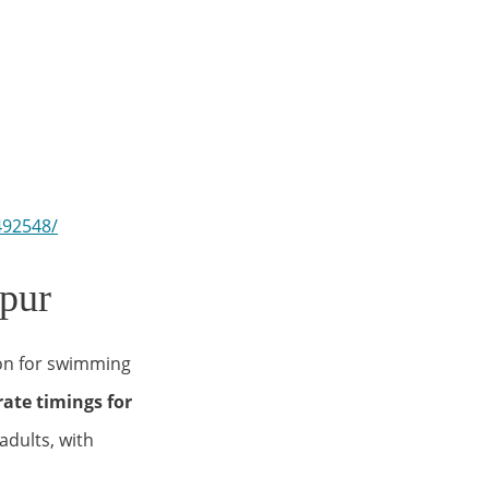
492548/
pur
on for swimming
ate timings for
adults, with