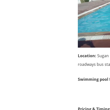
Location:
Sugan 
roadways bus sta
Swimming pool f
Rs 4000
Pricing & Timing