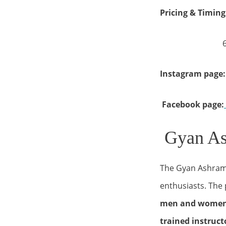
Pricing & Timing
6.00 am 
Instagram page:
Facebook page:
Gyan As
The Gyan Ashram 
enthusiasts. The 
men and wome
trained instruc