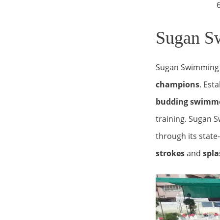
6.00 am 
Sugan Sw
Sugan Swimming 
champions
. Est
budding swimm
training. Sugan S
through its state
strokes
and
spla