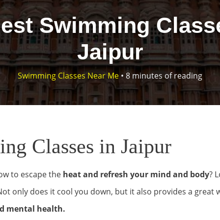
Best Swimming Classe
Jaipur
Swimming Classes Near Me
•
8 minutes of reading
g Classes in Jaipur
ow to escape the
heat and refresh your mind and body
? 
t only does it cool you down, but it also provides a great 
d mental health.