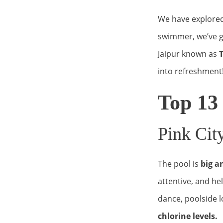
We have explored 
swimmer, we’ve g
Jaipur known as
T
into refreshment
Top 13
Pink Ci
The pool is
big a
attentive, and he
dance, poolside l
chlorine levels.