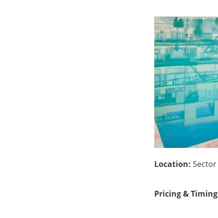
Location:
Sector 
Pricing & Timing