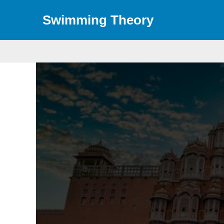
Skip
Swimming Theory
to
content