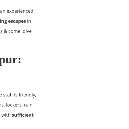
r an experienced
ing escapes
in
es
& come, dive
pur:
e staff is friendly,
, lockers, rain
 with
sufficient