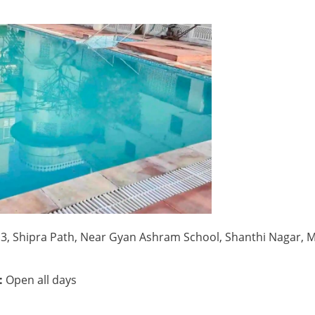
3, Shipra Path, Near Gyan Ashram School, Shanthi Nagar, 
:
Open all days