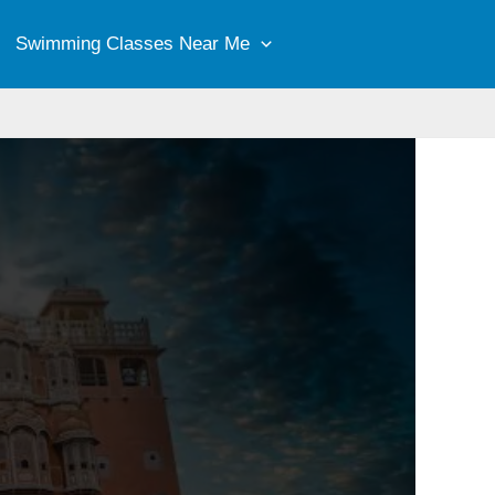
Swimming Classes Near Me