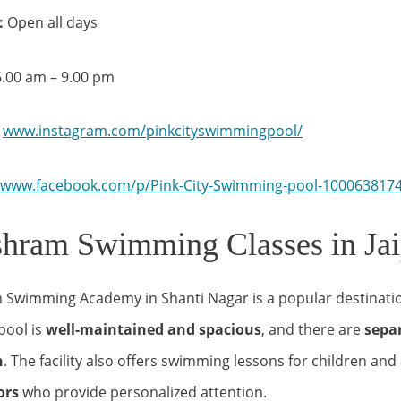
:
Open all days
– 9.00 pm
www.instagram.com/pinkcityswimmingpool/
www.facebook.com/p/Pink-City-Swimming-pool-100063817
hram Swimming Classes in Jai
Swimming Academy in Shanti Nagar is a popular destinati
pool is
well-maintained and spacious
, and there are
separ
n
. The facility also offers swimming lessons for children and 
tors
who provide personalized attention.