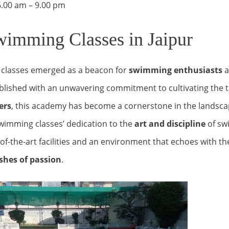
– 9.00 pm
imming Classes in Jaipur
classes emerged as a beacon for
swimming enthusiasts
ablished with an unwavering commitment to cultivating the t
ers
, this academy has become a cornerstone in the landsca
wimming classes’ dedication to the
art and discipline
of sw
-of-the-art facilities and an environment that echoes with th
shes of passion
.