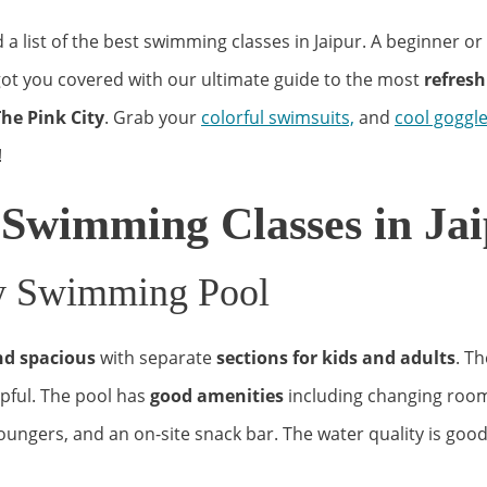
a list of the best swimming classes in Jaipur. A beginner o
ot you covered with our ultimate guide to the most
refresh
he Pink City
. Grab your
colorful swimsuits,
and
cool goggl
!
 Swimming Classes in Jai
ty Swimming Pool
nd spacious
with separate
sections for kids and adults
. Th
lpful. The pool has
good amenities
including changing rooms
oungers, and an on-site snack bar. The water quality is good