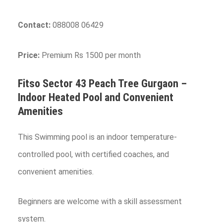
Contact:
088008 06429
Price:
Premium Rs 1500 per month
Fitso Sector 43 Peach Tree
Gurgaon
–
Indoor Heated Pool and Convenient
Amenities
This Swimming pool is an indoor temperature-
controlled pool, with certified coaches, and
convenient amenities.
Beginners are welcome with a skill assessment
system.