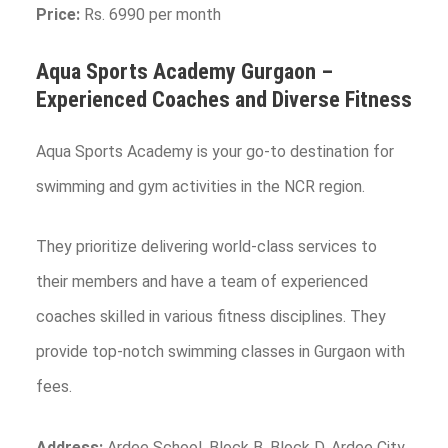
Price:
Rs. 6990 per month
Aqua Sports Academy
Gurgaon
–
Experienced Coaches and Diverse Fitness
Aqua Sports Academy is your go-to destination for
swimming and gym activities in the NCR region.
They prioritize delivering world-class services to
their members and have a team of experienced
coaches skilled in various fitness disciplines. They
provide top-notch swimming classes in Gurgaon with
fees.
Address:
Ardee School, Block B, Block D, Ardee City,