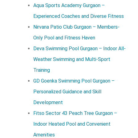
Aqua Sports Academy Gurgaon –
Experienced Coaches and Diverse Fitness
Nirvana Patio Club Gurgaon – Members-
Only Pool and Fitness Haven
Deva Swimming Pool Gurgaon – Indoor All-
Weather Swimming and Multi-Sport
Training
GD Goenka Swimming Pool Gurgaon –
Personalized Guidance and Skill
Development
Fitso Sector 43 Peach Tree Gurgaon –
Indoor Heated Pool and Convenient
Amenities