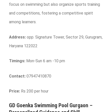
focus on swimming but also organize sports training
and competitions, fostering a competitive spirit
among learners.
Address:
opp. Signature Tower, Sector 29, Gurugram,
Haryana 122022
Timings:
Mon-Sun 6 am -10 pm
Contact:
07947410870
Price:
Rs 200 per hour
GD Goenka Swimming Pool
Gurgaon
–