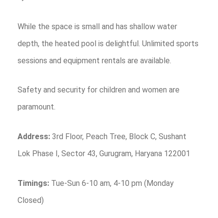
While the space is small and has shallow water
depth, the heated pool is delightful. Unlimited sports
sessions and equipment rentals are available.
Safety and security for children and women are
paramount.
Address:
3rd Floor, Peach Tree, Block C, Sushant
Lok Phase I, Sector 43, Gurugram, Haryana 122001
Timings:
Tue-Sun 6-10 am, 4-10 pm (Monday
Closed)