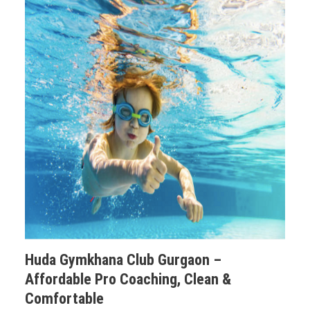
Huda Gymkhana Club Gurgaon –
Affordable Pro Coaching, Clean &
Comfortable