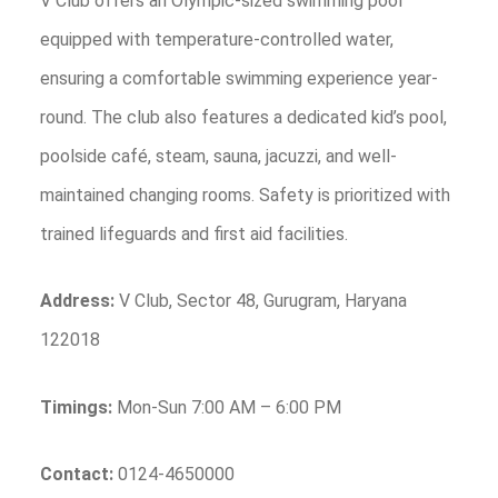
V Club offers an Olympic-sized swimming pool
equipped with temperature-controlled water,
ensuring a comfortable swimming experience year-
round. The club also features a dedicated kid’s pool,
poolside café, steam, sauna, jacuzzi, and well-
maintained changing rooms. Safety is prioritized with
trained lifeguards and first aid facilities.
Address:
V Club, Sector 48, Gurugram, Haryana
122018
Timings:
Mon-Sun 7:00 AM – 6:00 PM
Contact:
0124-4650000