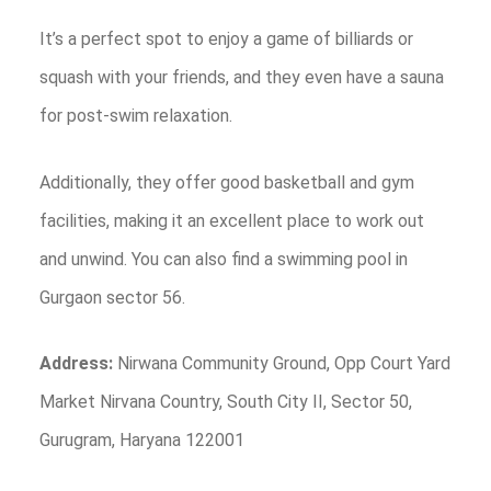
It’s a perfect spot to enjoy a game of billiards or
squash with your friends, and they even have a sauna
for post-swim relaxation.
Additionally, they offer good basketball and gym
facilities, making it an excellent place to work out
and unwind. You can also find a swimming pool in
Gurgaon sector 56.
Address:
Nirwana Community Ground, Opp Court Yard
Market Nirvana Country, South City II, Sector 50,
Gurugram, Haryana 122001