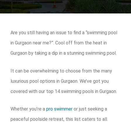
Are you still having an issue to find a “swimming pool
in Gurgaon near me?”. Cool off from the heat in
Gurgaon by taking a dip in a stunning swimming pool.
It can be overwhelming to choose from the many
luxurious pool options in Gurgaon. We’ve got you
covered with our top 14 swimming pools in Gurgaon.
Whether you’re a
pro swimmer
or just seeking a
peaceful poolside retreat, this list caters to all.