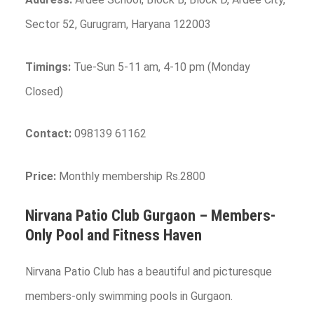
Sector 52, Gurugram, Haryana 122003
Timings:
Tue-Sun 5-11 am, 4-10 pm (Monday
Closed)
Contact:
098139 61162
Price:
Monthly membership Rs.2800
Nirvana Patio Club
Gurgaon
– Members-
Only Pool and Fitness Haven
Nirvana Patio Club has a beautiful and picturesque
members-only swimming pools in Gurgaon.