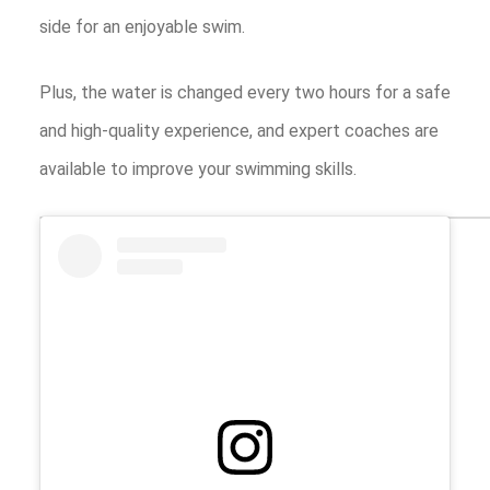
side for an enjoyable swim.
Plus, the water is changed every two hours for a safe
and high-quality experience, and expert coaches are
available to improve your swimming skills.