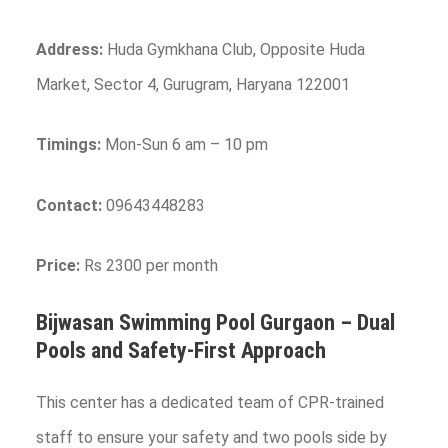
Address:
Huda Gymkhana Club, Opposite Huda
Market, Sector 4, Gurugram, Haryana 122001
Timings:
Mon-Sun 6 am – 10 pm
Contact:
09643448283
Price:
Rs 2300 per month
Bijwasan Swimming Pool
Gurgaon
– Dual
Pools and Safety-First Approach
This center has a dedicated team of CPR-trained
staff to ensure your safety and two pools side by