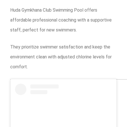
Huda Gymkhana Club Swimming Pool offers
affordable professional coaching with a supportive
staff, perfect for new swimmers.
They prioritize swimmer satisfaction and keep the
environment clean with adjusted chlorine levels for
comfort.