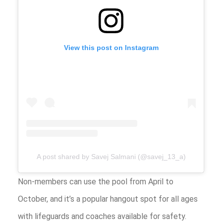
View this post on Instagram
A post shared by Savej Salmani (@savej_13_a)
Non-members can use the pool from April to
October, and it’s a popular hangout spot for all ages
with lifeguards and coaches available for safety.