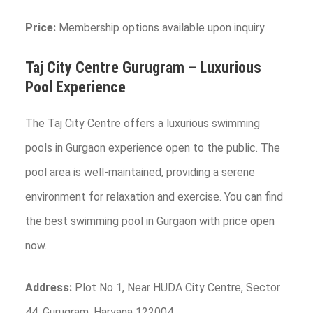
Price:
Membership options available upon inquiry
Taj City Centre Gurugram – Luxurious
Pool Experience
The Taj City Centre offers a luxurious swimming
pools in Gurgaon experience open to the public. The
pool area is well-maintained, providing a serene
environment for relaxation and exercise. You can find
the best swimming pool in Gurgaon with price open
now.
Address:
Plot No 1, Near HUDA City Centre, Sector
44, Gurugram, Haryana 122004