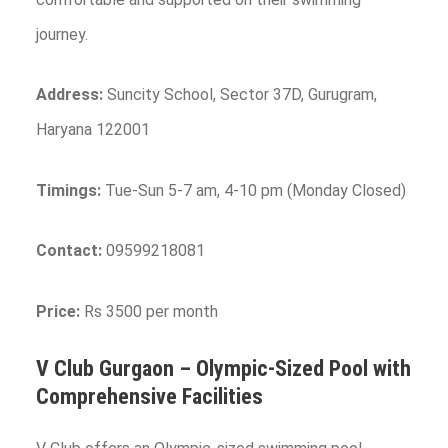
journey.
Address:
Suncity School, Sector 37D, Gurugram,
Haryana 122001
Timings:
Tue-Sun 5-7 am, 4-10 pm (Monday Closed)
Contact:
09599218081
Price:
Rs 3500 per month
V Club Gurgaon – Olympic-Sized Pool with
Comprehensive Facilities