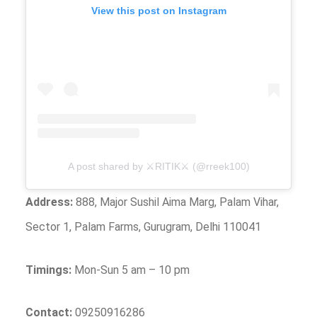
View this post on Instagram
A post shared by ⚔️RITIK⚔️ (@rreek100)
Address:
888, Major Sushil Aima Marg, Palam Vihar,
Sector 1, Palam Farms, Gurugram, Delhi 110041
Timings:
Mon-Sun 5 am – 10 pm
Contact:
09250916286