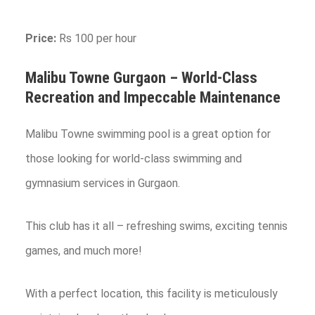
Price:
Rs 100 per hour
Malibu Towne
Gurgaon
– World-Class
Recreation and Impeccable Maintenance
Malibu Towne swimming pool is a great option for
those looking for world-class swimming and
gymnasium services in Gurgaon.
This club has it all – refreshing swims, exciting tennis
games, and much more!
With a perfect location, this facility is meticulously