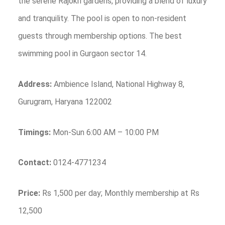
the serene Rajokri gardens, providing a blend of luxury
and tranquility. The pool is open to non-resident
guests through membership options. The best
swimming pool in Gurgaon sector 14.
Address:
Ambience Island, National Highway 8,
Gurugram, Haryana 122002
Timings:
Mon-Sun 6:00 AM – 10:00 PM
Contact:
0124-4771234
Price:
Rs 1,500 per day; Monthly membership at Rs
12,500