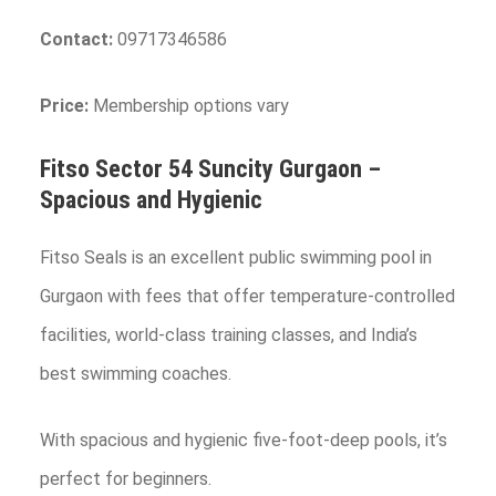
Contact:
09717346586
Price:
Membership options vary
Fitso Sector 54 Suncity
Gurgaon
–
Spacious and Hygienic
Fitso Seals is an excellent public swimming pool in
Gurgaon with fees that offer temperature-controlled
facilities, world-class training classes, and India’s
best swimming coaches.
With spacious and hygienic five-foot-deep pools, it’s
perfect for beginners.