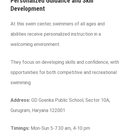
Personalized Guidance and Skill
Development
At this swim center, swimmers of all ages and
abilities receive personalized instruction in a
welcoming environment.
They focus on developing skills and confidence, with
opportunities for both competitive and recreational
swimming.
Address:
GD Goenka Public School, Sector 10A,
Gurugram, Haryana 122001
Timings:
Mon-Sun 5-7.30 am, 4-10 pm