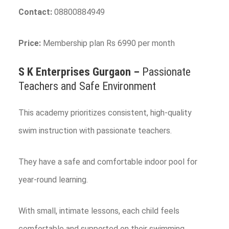
Contact:
08800884949
Price:
Membership plan Rs 6990 per month
S K Enterprises
Gurgaon
–
Passionate
Teachers and Safe Environment
This academy prioritizes consistent, high-quality
swim instruction with passionate teachers.
They have a safe and comfortable indoor pool for
year-round learning.
With small, intimate lessons, each child feels
comfortable and supported on their swimming