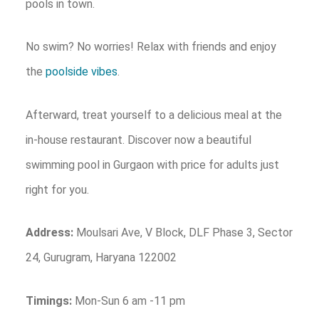
pools in town.
No swim? No worries! Relax with friends and enjoy
the
poolside vibes
.
Afterward, treat yourself to a delicious meal at the
in-house restaurant. Discover now a beautiful
swimming pool in Gurgaon with price for adults just
right for you.
Address:
Moulsari Ave, V Block, DLF Phase 3, Sector
24, Gurugram, Haryana 122002
Timings:
Mon-Sun 6 am -11 pm