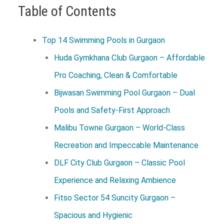
Table of Contents
Top 14 Swimming Pools in Gurgaon
Huda Gymkhana Club Gurgaon – Affordable
Pro Coaching, Clean & Comfortable
Bijwasan Swimming Pool Gurgaon – Dual
Pools and Safety-First Approach
Malibu Towne Gurgaon – World-Class
Recreation and Impeccable Maintenance
DLF City Club Gurgaon – Classic Pool
Experience and Relaxing Ambience
Fitso Sector 54 Suncity Gurgaon –
Spacious and Hygienic