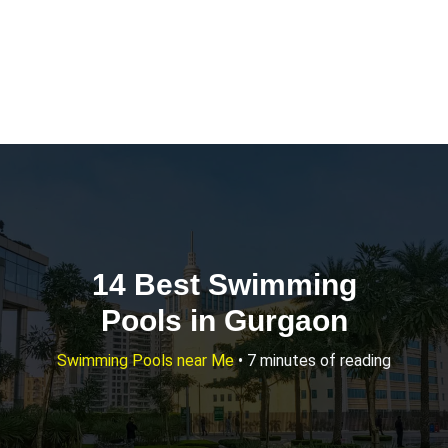
14 Best Swimming
Pools in Gurgaon
Swimming Pools near Me
•
7 minutes of reading