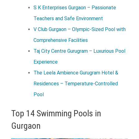
S K Enterprises Gurgaon – Passionate
Teachers and Safe Environment
V Club Gurgaon – Olympic-Sized Pool with
Comprehensive Facilities
Taj City Centre Gurugram – Luxurious Pool
Experience
The Leela Ambience Gurugram Hotel &
Residences – Temperature-Controlled
Pool
Top 14 Swimming Pools in
Gurgaon