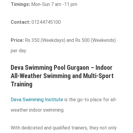
Timings:
Mon-Sun 7 am -11 pm
Contact:
01244745100
Price:
Rs 350 (Weekdays) and Rs 500 (Weekends)
per day
Deva Swimming Pool
Gurgaon
– Indoor
All-Weather Swimming and Multi-Sport
Training
Deva Swimming Institute
is the go-to place for all-
weather indoor swimming.
With dedicated and qualified trainers, they not only