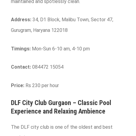
maintained and spotlessly clean.
Address:
34, D1 Block, Malibu Town, Sector 47,
Gurugram, Haryana 122018
Timings:
Mon-Sun 6-10 am, 4-10 pm
Contact:
084472 15054
Price:
Rs 230 per hour
DLF City Club
Gurgaon
– Classic Pool
Experience and Relaxing Ambience
The DLF city club is one of the oldest and best