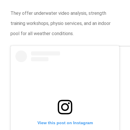
They offer underwater video analysis, strength
training workshops, physio services, and an indoor
pool for all weather conditions.
View this post on Instagram