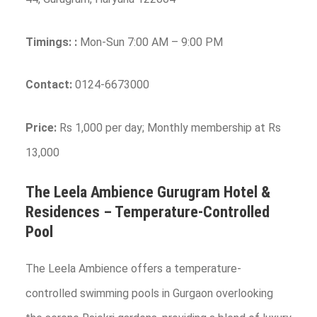
Timings:
:
Mon-Sun 7:00 AM – 9:00 PM
Contact:
0124-6673000
Price:
Rs 1,000 per day; Monthly membership at Rs
13,000
The Leela Ambience Gurugram Hotel &
Residences – Temperature-Controlled
Pool
The Leela Ambience offers a temperature-
controlled swimming pools in Gurgaon overlooking