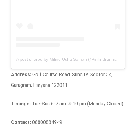
A post shared by Milind Usha Soman (@milindrunning)
Address:
Golf Course Road, Suncity, Sector 54,
Gurugram, Haryana 122011
Timings:
Tue-Sun 6-7 am, 4-10 pm (Monday Closed)
Contact:
08800884949