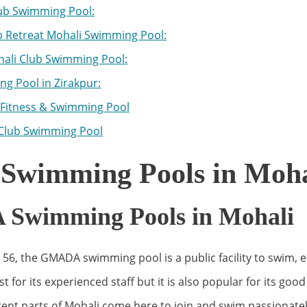
ub Swimming Pool:
b Retreat Mohali Swimming Pool:
ali Club Swimming Pool:
g Pool in Zirakpur:
Fitness & Swimming Pool
Club Swimming Pool
 Swimming Pools in Moha
wimming Pools in Mohali
 56, the GMADA swimming pool is a public facility to swim, es
t for its experienced staff but it is also popular for its go
erent parts of Mohali come here to join and swim passionat