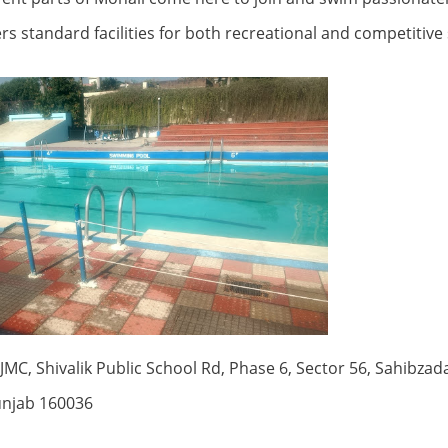
fers standard facilities for both recreational and competiti
MC, Shivalik Public School Rd, Phase 6, Sector 56, Sahibzada
unjab 160036