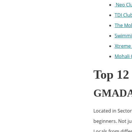
Neo Cl
TDI Clu
The Moh
Swimmin
Xtreme 
Mohali 
Top 12
GMADA S
Located in Sector
beginners. Not jus
Locals from diff