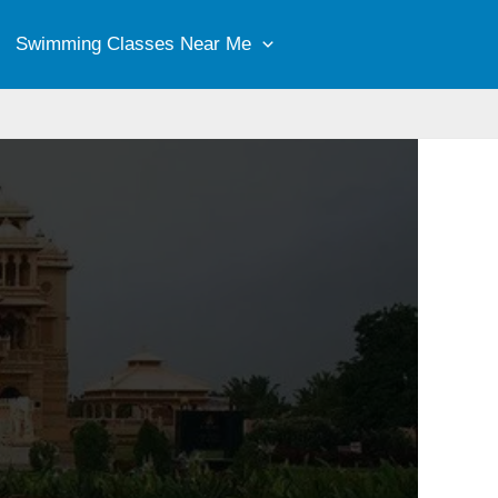
Swimming Classes Near Me