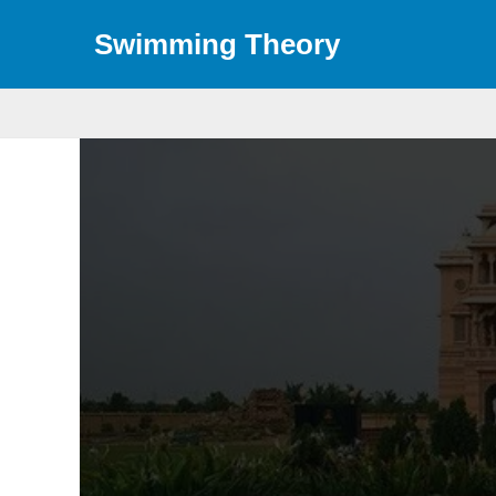
Skip
Swimming Theory
to
content