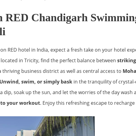
n RED Chandigarh Swimming
li
son RED hotel in India, expect a fresh take on your hotel exp
located in Tricity, find the perfect balance between
strikin
 thriving business district as well as central access to
Mohal
Unwind, swim, or simply bask
in the tranquility of crystal
a dip, soak up the sun, and let the worries of the day wash 
n to your workout
. Enjoy this refreshing escape to recharge