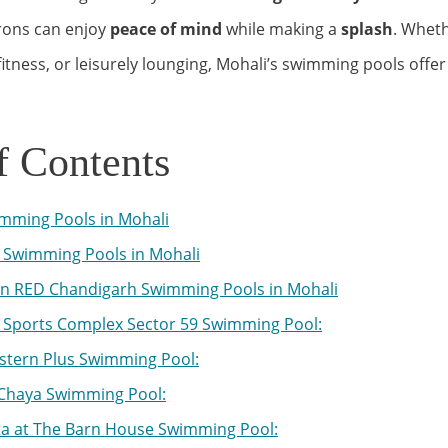
trons can enjoy
peace of mind
while making a
splash
. Wheth
tness, or leisurely lounging, Mohali’s swimming pools offer
f Contents
mming Pools in Mohali
Swimming Pools in Mohali
n RED Chandigarh Swimming Pools in Mohali
Sports Complex Sector 59 Swimming Pool:
stern Plus Swimming Pool:
Chaya Swimming Pool:
ta at The Barn House Swimming Pool: