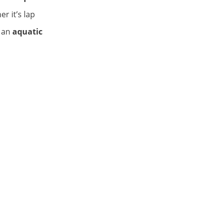
er it’s lap
 an
aquatic