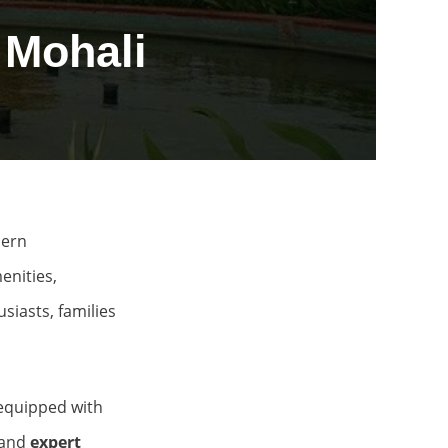
 Mohali
dern
enities,
siasts, families
equipped with
 and
expert