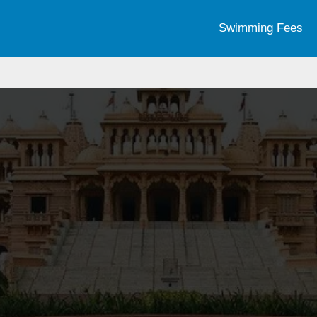
Swimming Fees