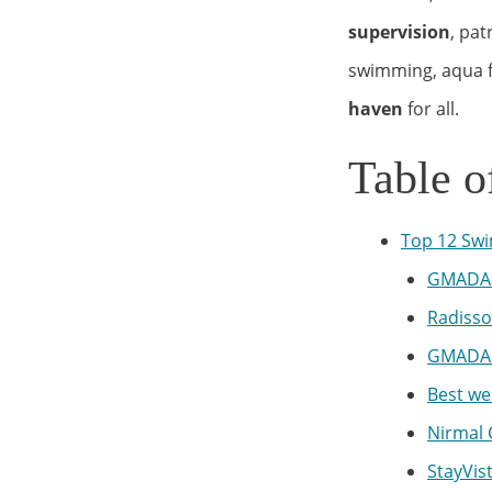
supervision
, pa
swimming, aqua fi
haven
for all.
Table o
Top 12 Swi
GMADA 
Radisso
GMADA 
Best we
Nirmal 
StayVis