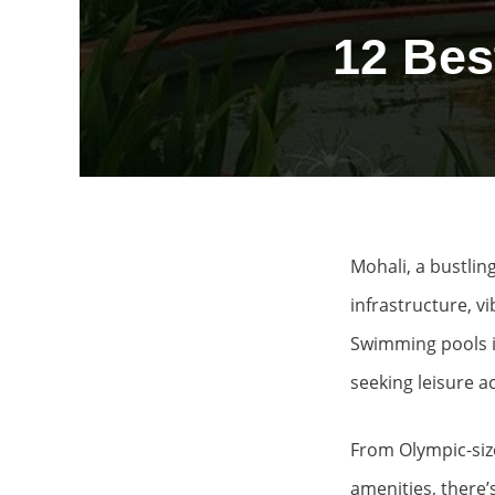
12 Bes
Mohali, a bustling
infrastructure, v
Swimming pools in
seeking leisure ac
From Olympic-size
amenities, there