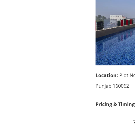
Location:
Plot No
Punjab 160062
Pricing & Timing
7:00 am 