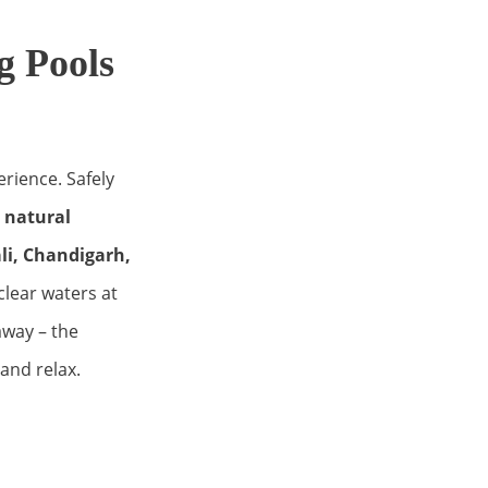
 Pools
erience. Safely
g natural
i, Chandigarh,
-clear waters at
away – the
 and relax.