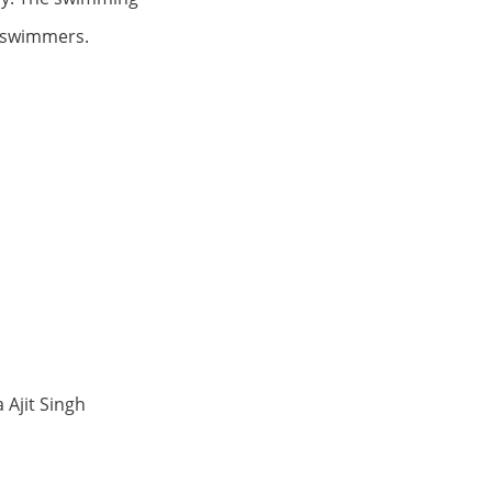
ve swimmers.
 Ajit Singh