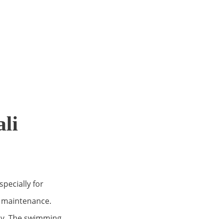
li
pecially for
od maintenance.
ely. The swimming