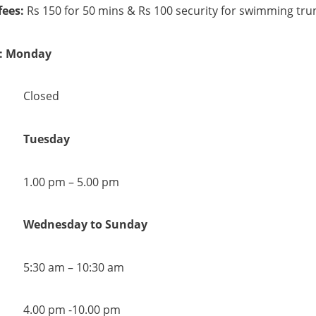
ees:
Rs 150 for 50 mins & Rs 100 security for swimming tru
:
Monday
sed
Tuesday
 – 5.00 pm
Wednesday to Sunday
 – 10:30 am
 -10.00 pm