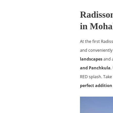
Radisso
in Moha
At the first Radis
and conveniently 
landscapes
and a
and Panchkula
.
RED splash. Take 
perfect additio