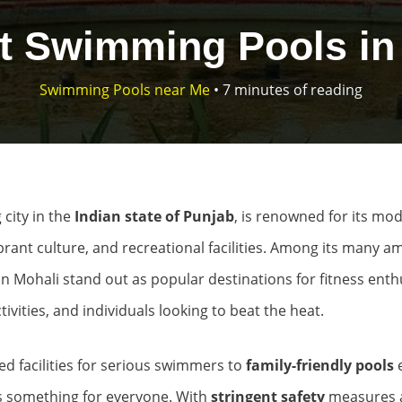
t Swimming Pools in
Swimming Pools near Me
•
7 minutes of reading
 city in the
Indian state of Punjab
, is renowned for its mo
ibrant culture, and recreational facilities. Among its many am
 Mohali stand out as popular destinations for fitness enthu
tivities, and individuals looking to beat the heat.
d facilities for serious swimmers to
family-friendly pools
’s something for everyone. With
stringent safety
measures