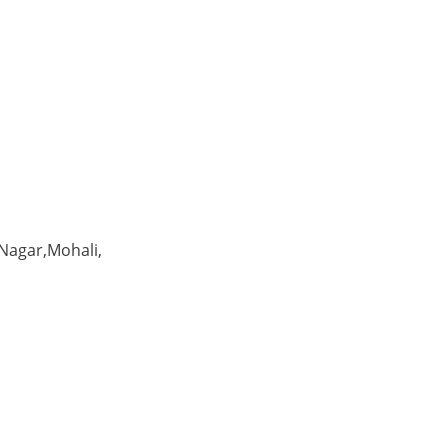
 Nagar,Mohali,