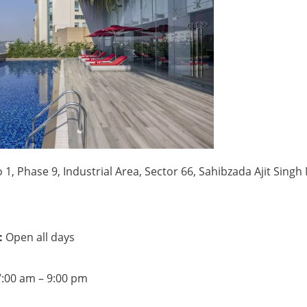
 1, Phase 9, Industrial Area, Sector 66, Sahibzada Ajit Singh
:
Open all days
– 9:00 pm