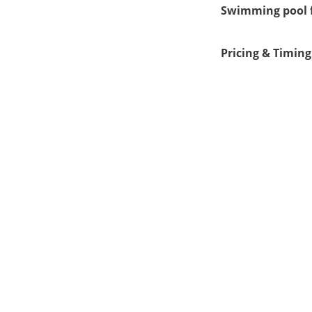
Swimming pool f
Pricing & Timing
Clo
1.00 pm
5:30 am
4.00 pm