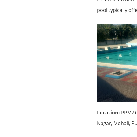
pool typically of
Location:
PPM7+J
Nagar, Mohali, P