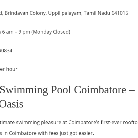
d, Brindavan Colony, Uppilipalayam, Tamil Nadu 641015
 6 am – 9 pm (Monday Closed)
90834
per hour
Swimming Pool Coimbatore – 
Oasis
timate swimming pleasure at Coimbatore’s first-ever roofto
in Coimbatore with fees just got easier.