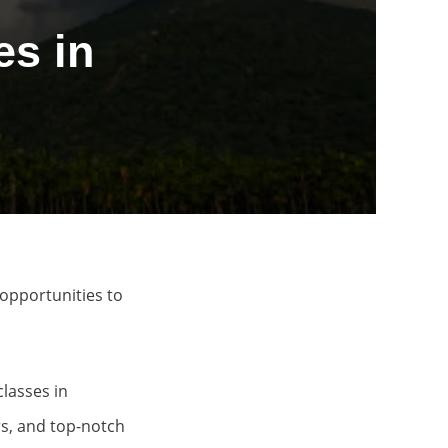
s in
opportunities to
classes in
ors, and top-notch