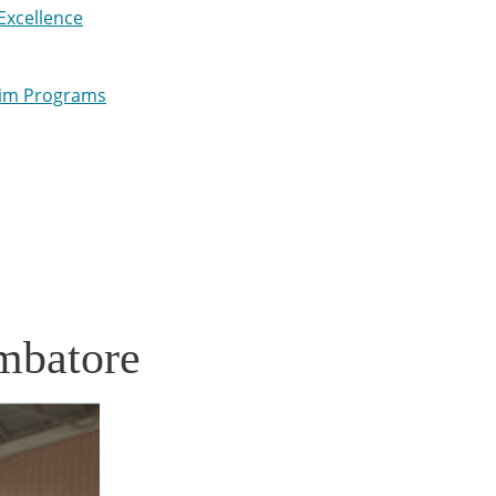
Excellence
wim Programs
mbatore