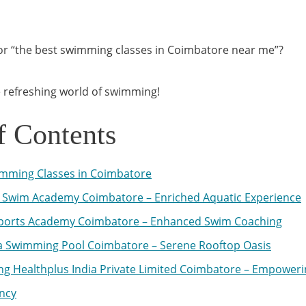
for “the best swimming classes in Coimbatore near me”?
he refreshing world of swimming!
f Contents
mming Classes in Coimbatore
Swim Academy Coimbatore – Enriched Aquatic Experience
ports Academy Coimbatore – Enhanced Swim Coaching
 Swimming Pool Coimbatore – Serene Rooftop Oasis
ing Healthplus India Private Limited Coimbatore – Empoweri
ency