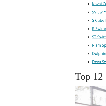
Kovai C
SV Swim
S Cube 
R Swimm
ST Swim
Riam Sp
Dolphin
Deva Sw
Top 12