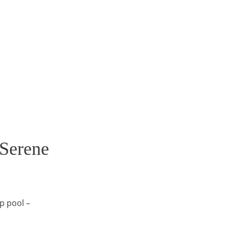
Serene
p pool –