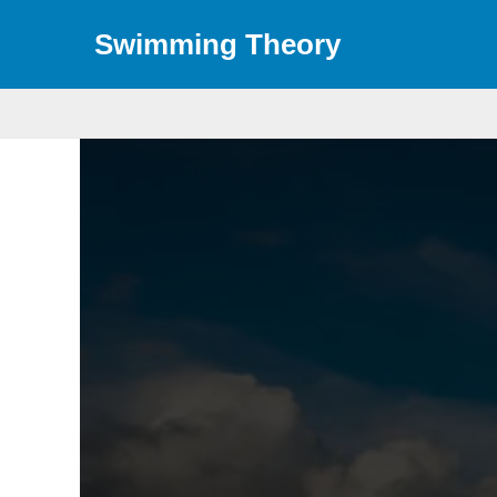
Skip
Swimming Theory
to
content