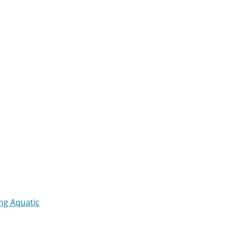
ng Aquatic