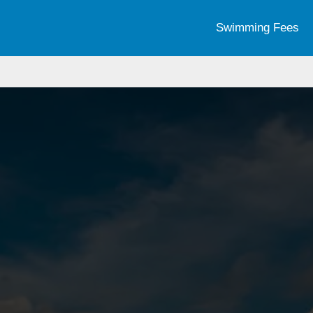
Swimming Fees