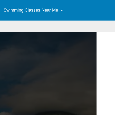
Swimming Classes Near Me