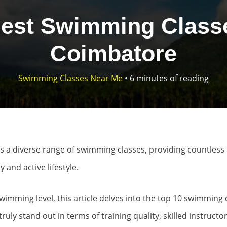
Best Swimming Classe
Coimbatore
Swimming Classes Near Me
•
6 minutes of reading
s a diverse range of swimming classes, providing countless 
 and active lifestyle.
imming level, this article delves into the top 10 swimming 
truly stand out in terms of training quality, skilled instruct