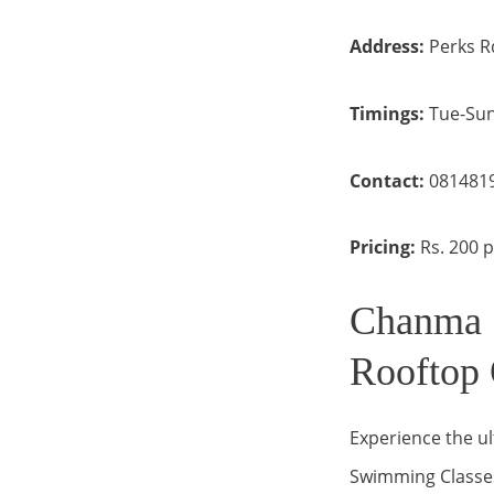
Address:
Perks R
Timings:
Tue-Sun
Contact:
081481
Pricing:
Rs. 200 
Chanma 
Rooftop 
Experience the ul
Swimming Classes 