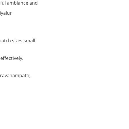
htful ambiance and
iyalur
atch sizes small.
effectively.
aravanampatti,