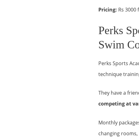
Pricing:
Rs 3000 f
Perks Sp
Swim Co
Perks Sports Aca
technique trainin
They have a frie
competing at var
Monthly packages 
changing rooms, 