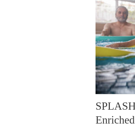
SPLASH 
Enriched