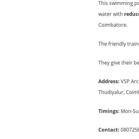
This swimming poo
water with
reduce
Coimbatore.
The friendly trai
They give their b
Address:
VSP Arc
Thudiyalur, Coim
Timings:
Mon-Sun
Contact:
080725