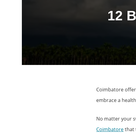
12 
Coimbatore offer
embrace a healthy
No matter your sw
Coimbatore
that 