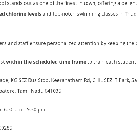
l stands out as one of the finest in town, offering a delig
d chlorine levels
and top-notch swimming classes in Thud
ners and staff ensure personalized attention by keeping the b
est
within the scheduled time frame
to train each student 
ade, KG SEZ Bus Stop, Keeranatham Rd, CHIL SEZ IT Park, S
batore, Tamil Nadu 641035
 6.30 am – 9.30 pm
69285