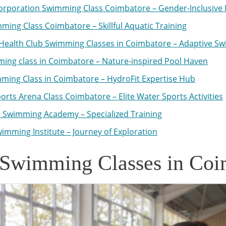
orporation Swimming Class Coimbatore – Gender-Inclusive 
ming Class Coimbatore – Skillful Aquatic Training
Health Club Swimming Classes in Coimbatore – Adaptive S
ing class in Coimbatore – Nature-inspired Pool Haven
ming Class in Coimbatore – HydroFit Expertise Hub
orts Arena Class Coimbatore – Elite Water Sports Activities
 Swimming Academy – Specialized Training
imming Institute – Journey of Exploration
 Swimming Classes in Coi