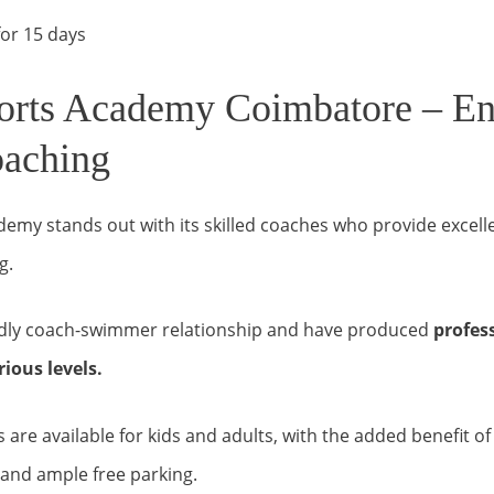
or 15 days
orts Academy Coimbatore – E
aching
demy stands out with its skilled coaches who provide excel
g.
ndly coach-swimmer relationship and have produced
profes
ious levels.
are available for kids and adults, with the added benefit o
and ample free parking.