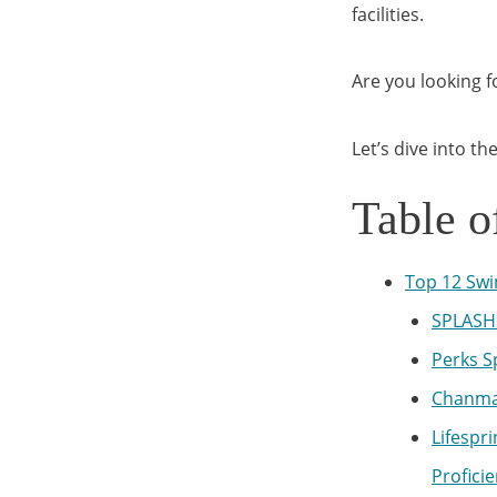
facilities.
Are you looking 
Let’s dive into t
Table o
Top 12 Swi
SPLASH 
Perks S
Chanma
Lifespr
Profici