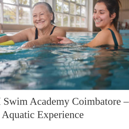
Swim Academy Coimbatore –
 Aquatic Experience