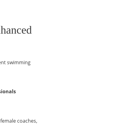
nhanced
lent swimming
sionals
f female coaches,