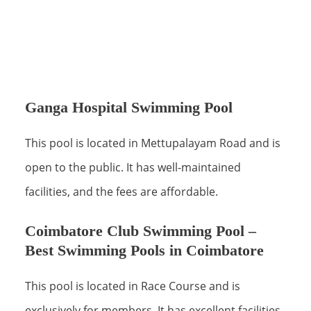
Ganga Hospital Swimming Pool
This pool is located in Mettupalayam Road and is
open to the public. It has well-maintained
facilities, and the fees are affordable.
Coimbatore Club Swimming Pool –
Best Swimming Pools in Coimbatore
This pool is located in Race Course and is
exclusively for members. It has excellent facilities