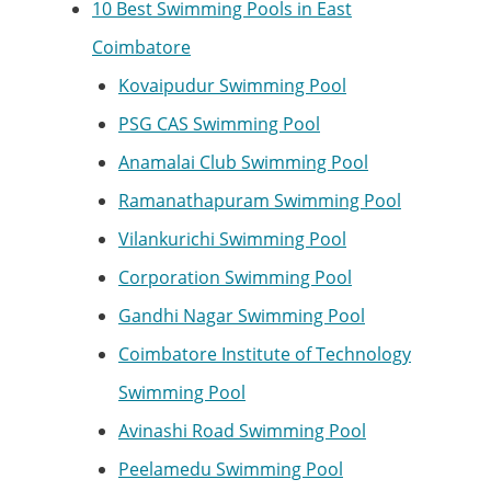
10 Best Swimming Pools in East
Coimbatore
Kovaipudur Swimming Pool
PSG CAS Swimming Pool
Anamalai Club Swimming Pool
Ramanathapuram Swimming Pool
Vilankurichi Swimming Pool
Corporation Swimming Pool
Gandhi Nagar Swimming Pool
Coimbatore Institute of Technology
Swimming Pool
Avinashi Road Swimming Pool
Peelamedu Swimming Pool