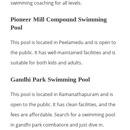
swimming coaching for all levels.
Pioneer Mill Compound Swimming
Pool
This pool is located in Peelamedu and is open to
the public. It has well-maintained facilities and is
suitable for both kids and adults.
Gandhi Park Swimming Pool
This pool is located in Ramanathapuram and is
open to the public. It has clean facilities, and the
fees are affordable. Search for a swimming pool
in gandhi park coimbatore and just dive in.