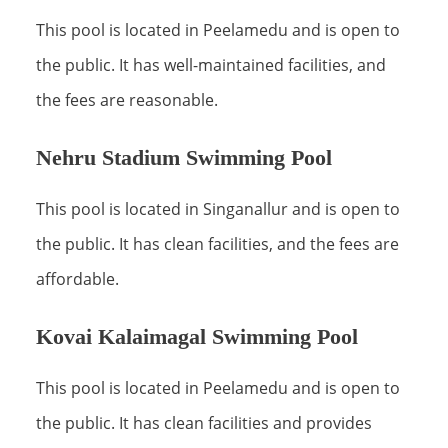
This pool is located in Peelamedu and is open to
the public. It has well-maintained facilities, and
the fees are reasonable.
Nehru Stadium Swimming Pool
This pool is located in Singanallur and is open to
the public. It has clean facilities, and the fees are
affordable.
Kovai Kalaimagal Swimming Pool
This pool is located in Peelamedu and is open to
the public. It has clean facilities and provides