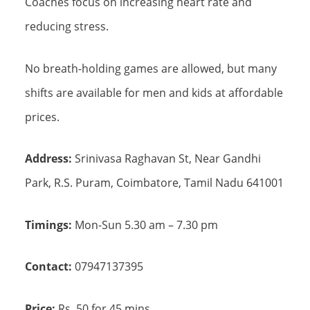
Coaches focus on increasing heart rate and
reducing stress.
No breath-holding games are allowed, but many
shifts are available for men and kids at affordable
prices.
Address:
Srinivasa Raghavan St, Near Gandhi
Park, R.S. Puram, Coimbatore, Tamil Nadu 641001
Timings:
Mon-Sun 5.30 am – 7.30 pm
Contact:
07947137395
Price:
Rs. 50 for 45 mins