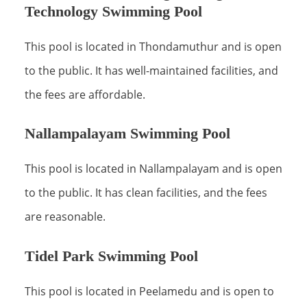
Technology Swimming Pool
This pool is located in Thondamuthur and is open
to the public. It has well-maintained facilities, and
the fees are affordable.
Nallampalayam Swimming Pool
This pool is located in Nallampalayam and is open
to the public. It has clean facilities, and the fees
are reasonable.
Tidel Park Swimming Pool
This pool is located in Peelamedu and is open to