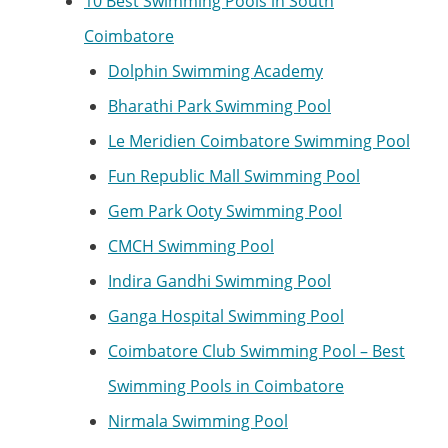
10 Best Swimming Pools in South
Coimbatore
Dolphin Swimming Academy
Bharathi Park Swimming Pool
Le Meridien Coimbatore Swimming Pool
Fun Republic Mall Swimming Pool
Gem Park Ooty Swimming Pool
CMCH Swimming Pool
Indira Gandhi Swimming Pool
Ganga Hospital Swimming Pool
Coimbatore Club Swimming Pool – Best
Swimming Pools in Coimbatore
Nirmala Swimming Pool