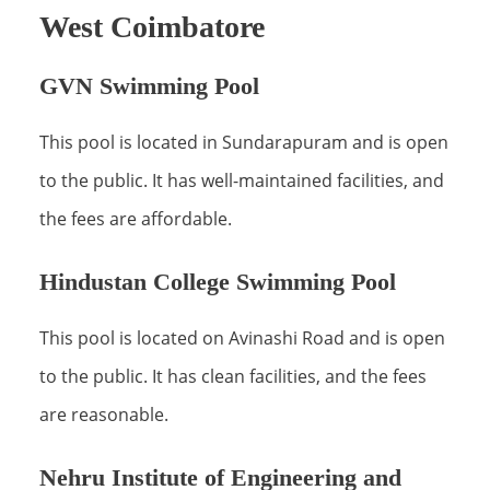
West Coimbatore
GVN Swimming Pool
This pool is located in Sundarapuram and is open
to the public. It has well-maintained facilities, and
the fees are affordable.
Hindustan College Swimming Pool
This pool is located on Avinashi Road and is open
to the public. It has clean facilities, and the fees
are reasonable.
Nehru Institute of Engineering and