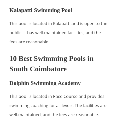
Kalapatti Swimming Pool
This pool is located in Kalapatti and is open to the
public. It has well-maintained facilities, and the
fees are reasonable.
10 Best Swimming Pools in
South Coimbatore
Dolphin Swimming Academy
This pool is located in Race Course and provides
swimming coaching for all levels. The facilities are
well-maintained, and the fees are reasonable.