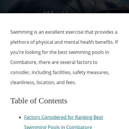
Swimming is an excellent exercise that provides a
plethora of physical and mental health benefits. If
you’re looking for the best swimming pools in
Coimbatore, there are several factors to
consider, including facilities, safety measures,
cleanliness, location, and fees.
Table of Contents
Factors Considered for Ranking Best
Swimming Pools in Coimbatore