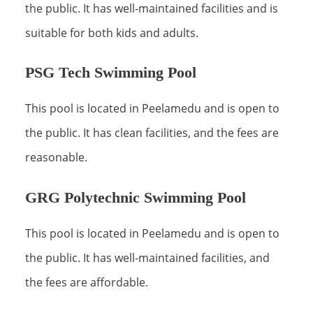
the public. It has well-maintained facilities and is
suitable for both kids and adults.
PSG Tech Swimming Pool
This pool is located in Peelamedu and is open to
the public. It has clean facilities, and the fees are
reasonable.
GRG Polytechnic Swimming Pool
This pool is located in Peelamedu and is open to
the public. It has well-maintained facilities, and
the fees are affordable.