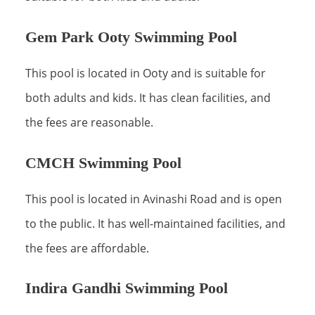
Gem Park Ooty Swimming Pool
This pool is located in Ooty and is suitable for
both adults and kids. It has clean facilities, and
the fees are reasonable.
CMCH Swimming Pool
This pool is located in Avinashi Road and is open
to the public. It has well-maintained facilities, and
the fees are affordable.
Indira Gandhi Swimming Pool