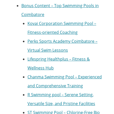
Bonus Content – Top Swimming Pools in
Coimbatore
Kovai Corporation Swimming Pool –
Fitness-oriented Coaching
Perks Sports Academy Coimbatore –
Virtual Swim Lessons
Lifespring Healthplus – Fitness &
Wellness Hub
Chanma Swimming Pool – Experienced
and Comprehensive Training
R Swimming pool – Serene Setting,
Versatile Size, and Pristine Facilities
ST Swimming Pool – Chlorine-Free Bio