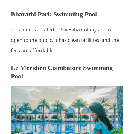
Bharathi Park Swimming Pool
This pool is located in Sai Baba Colony and is
open to the public. It has clean facilities, and the
fees are affordable.
Le Meridien Coimbatore Swimming
Pool