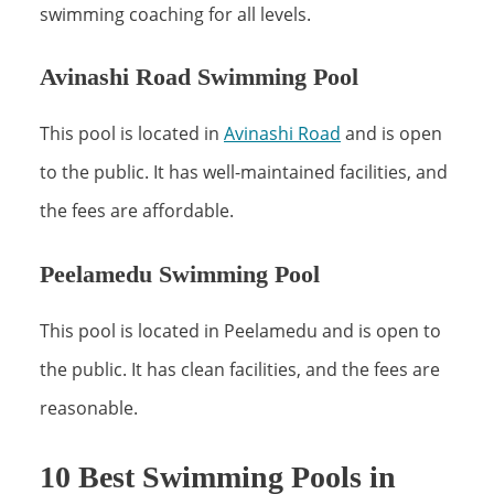
swimming coaching for all levels.
Avinashi Road Swimming Pool
This pool is located in
Avinashi Road
and is open
to the public. It has well-maintained facilities, and
the fees are affordable.
Peelamedu Swimming Pool
This pool is located in Peelamedu and is open to
the public. It has clean facilities, and the fees are
reasonable.
10 Best Swimming Pools in