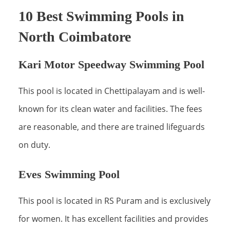
10 Best Swimming Pools in
North Coimbatore
Kari Motor Speedway Swimming Pool
This pool is located in Chettipalayam and is well-
known for its clean water and facilities. The fees
are reasonable, and there are trained lifeguards
on duty.
Eves Swimming Pool
This pool is located in RS Puram and is exclusively
for women. It has excellent facilities and provides