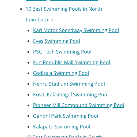
10 Best Swimming Pools in North
Coimbatore
Kari Motor Speedway Swimming Pool
Eves Swimming Pool
PSG Tech Swimming Pool
Fun Republic Mall Swimming Pool
Codissia Swimming Pool
Nehru Stadium Swimming Pool
Kovai Kalaimagal Swimming Pool
Pioneer Mill Compound Swimming Pool
Gandhi Park Swimming Pool
Kalapatti Swimming Pool