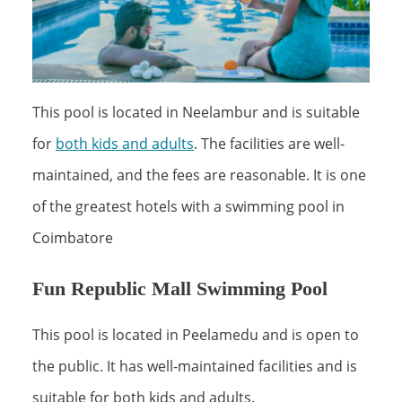
This pool is located in Neelambur and is suitable
for
both kids and adults
. The facilities are well-
maintained, and the fees are reasonable. It is one
of the greatest hotels with a swimming pool in
Coimbatore
Fun Republic Mall Swimming Pool
This pool is located in Peelamedu and is open to
the public. It has well-maintained facilities and is
suitable for both kids and adults.