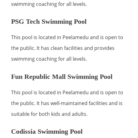
swimming coaching for all levels.
PSG Tech Swimming Pool
This pool is located in Peelamedu and is open to
the public. It has clean facilities and provides
swimming coaching for all levels.
Fun Republic Mall Swimming Pool
This pool is located in Peelamedu and is open to
the public. It has well-maintained facilities and is
suitable for both kids and adults.
Codissia Swimming Pool