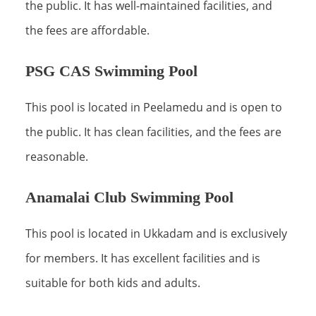
the public. It has well-maintained facilities, and
the fees are affordable.
PSG CAS Swimming Pool
This pool is located in Peelamedu and is open to
the public. It has clean facilities, and the fees are
reasonable.
Anamalai Club Swimming Pool
This pool is located in Ukkadam and is exclusively
for members. It has excellent facilities and is
suitable for both kids and adults.