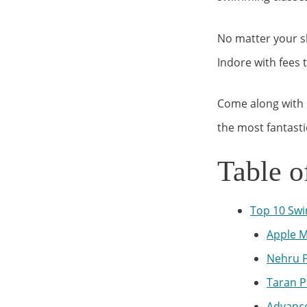
No matter your sk
Indore with fees 
Come along with 
the most fantasti
Table o
Top 10 Swi
Apple M
Nehru P
Taran P
Advance