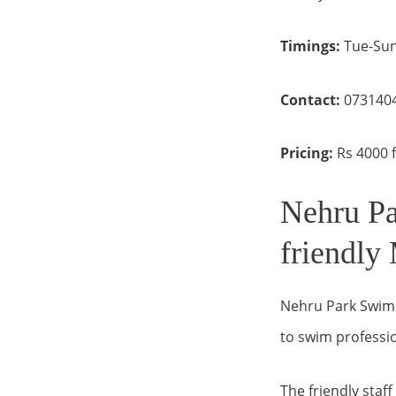
Timings:
Tue-Sun
Contact:
073140
Pricing:
Rs 4000 f
Nehru Pa
friendly
Nehru Park Swimmi
to swim professio
The friendly staf