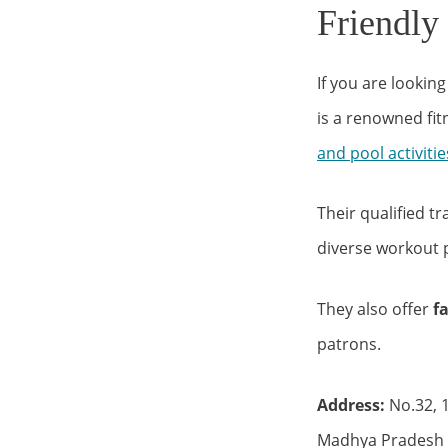
Friendly
If you are lookin
is a renowned fi
and pool activitie
Their qualified tr
diverse workout 
They also offer
f
patrons.
Address:
No.32, 1
Madhya Pradesh