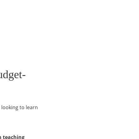
udget-
 looking to learn
n teaching