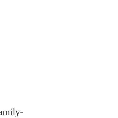
amily-