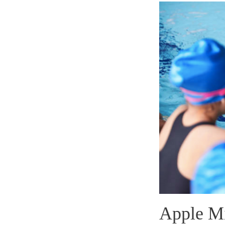
Apple Mi