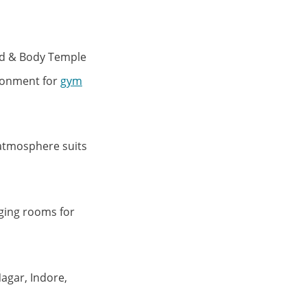
ind & Body Temple
ironment for
gym
 atmosphere suits
ging rooms for
agar, Indore,