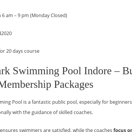
 6 am – 9 pm (Monday Closed)
42020
or 20 days course
rk Swimming Pool Indore – B
 Membership Packages
ng Pool is a fantastic public pool, especially for beginners
nally with the guidance of skilled coaches.
f ensures swimmers are satisfied, while the coaches
focus o