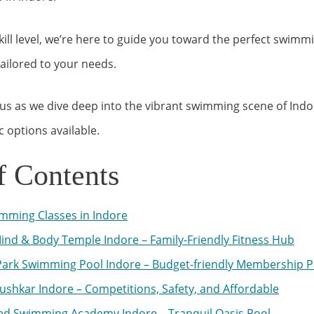
ill level, we’re here to guide you toward the perfect swimmi
tailored to your needs.
us as we dive deep into the vibrant swimming scene of Ind
c options available.
f Contents
mming Classes in Indore
ind & Body Temple Indore – Family-Friendly Fitness Hub
ark Swimming Pool Indore – Budget-friendly Membership 
ushkar Indore – Competitions, Safety, and Affordable
d Swimming Academy Indore – Tranquil Oasis Pool