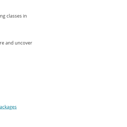
ng classes in
ore and uncover
Packages