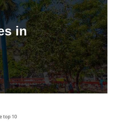
s in
e top 10