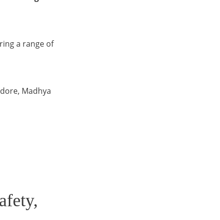
ering a range of
Indore, Madhya
afety,