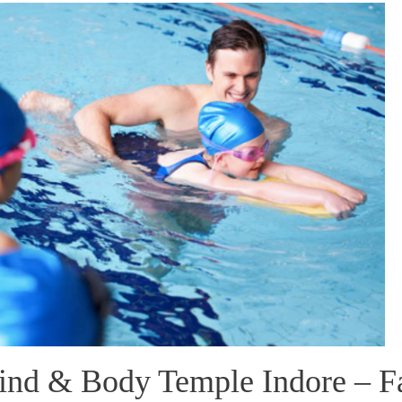
nd & Body Temple Indore – F