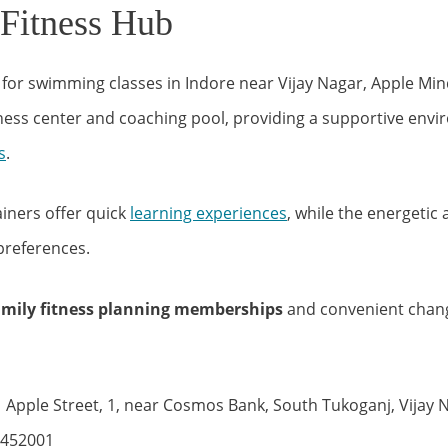
 Fitness Hub
g for swimming classes in Indore near Vijay Nagar, Apple M
tness center and coaching pool, providing a supportive env
s
.
ainers offer quick
learning experiences
, while the energetic
preferences.
amily fitness planning memberships
and convenient chan
 Apple Street, 1, near Cosmos Bank, South Tukoganj, Vijay N
 452001