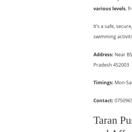
various levels
, f
It’s a safe, secur
swimming activiti
Address:
Near BSN
Pradesh 452003
Timings:
Mon-Sat
Contact:
075096
Taran Pu