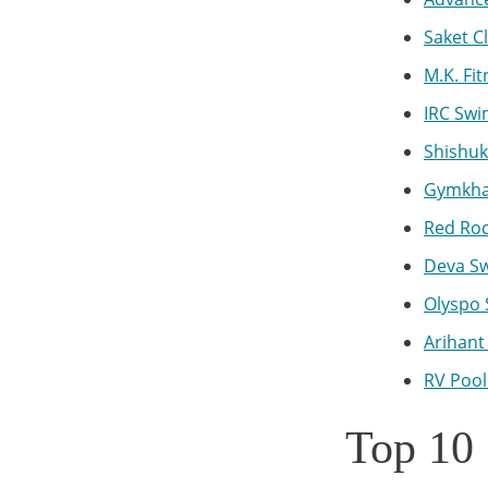
Saket C
M.K. Fi
IRC Swi
Shishu
Gymkhan
Red Roc
Deva Sw
Olyspo 
Arihant
RV Pool
Top 10 