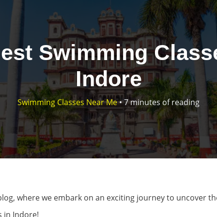
Best Swimming Classe
Indore
Swimming Classes Near Me
•
7 minutes of reading
log, where we embark on an exciting journey to uncover th
 in Indore!