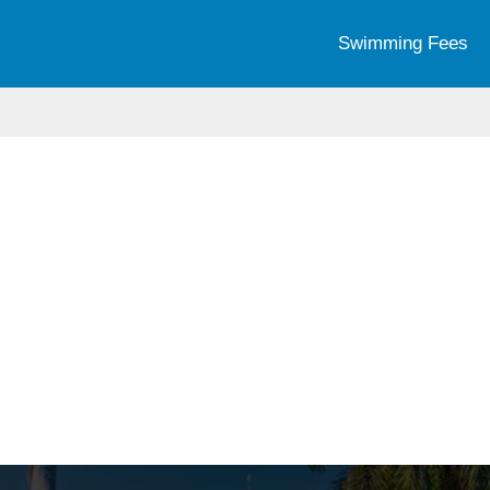
Swimming Fees