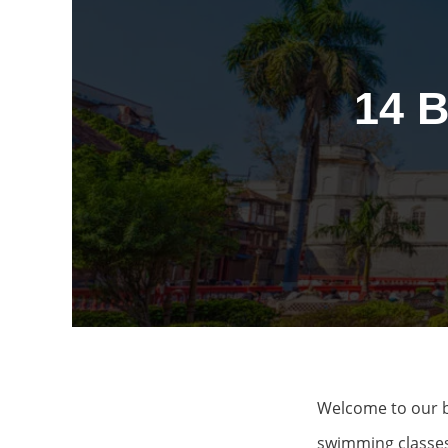
14 
Welcome to our b
swimming classes