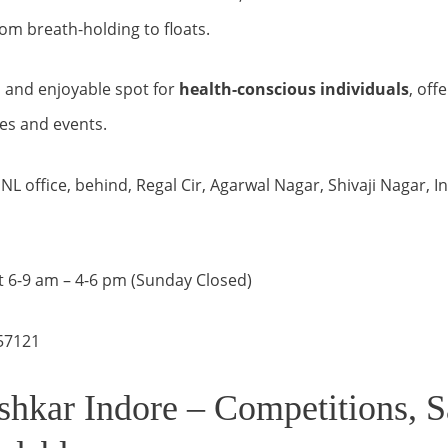
rom breath-holding to floats.
e, and enjoyable spot for
health-conscious individuals
, off
es and events.
L office, behind, Regal Cir, Agarwal Nagar, Shivaji Nagar, 
 6-9 am – 4-6 pm (Sunday Closed)
57121
shkar Indore – Competitions, S