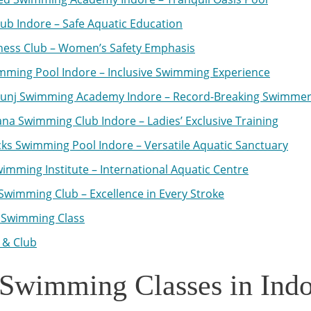
lub Indore – Safe Aquatic Education
tness Club – Women’s Safety Emphasis
mming Pool Indore – Inclusive Swimming Experience
kunj Swimming Academy Indore – Record-Breaking Swimme
a Swimming Club Indore – Ladies’ Exclusive Training
ks Swimming Pool Indore – Versatile Aquatic Sanctuary
imming Institute – International Aquatic Centre
Swimming Club – Excellence in Every Stroke
 Swimming Class
 & Club
Swimming Classes in Indo