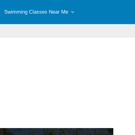
Swimming Classes Near Me