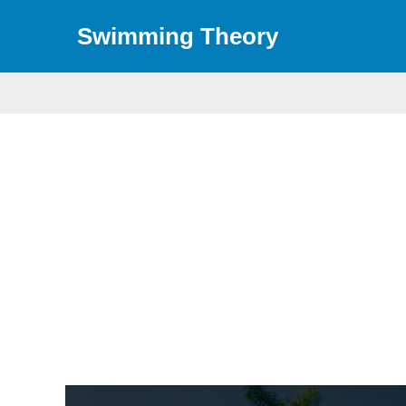
Skip
Swimming Theory
to
content