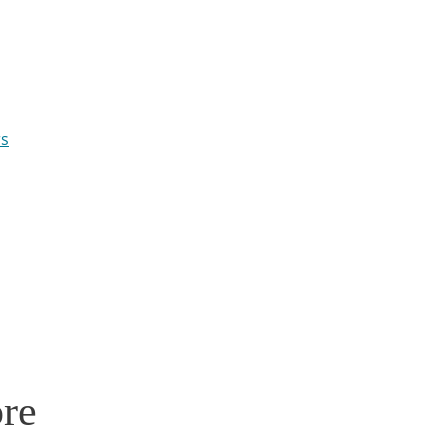
rs
re