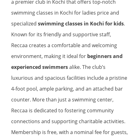
a premier club in Kochi that offers top-notch
swimming classes in Kochi for ladies price and
specialized
swimming classes in Kochi for kids
.
Known for its friendly and supportive staff,
Reccaa creates a comfortable and welcoming
environment, making it ideal for
beginners and
experienced swimmers
alike. The club’s
luxurious and spacious facilities include a pristine
4-foot pool, ample parking, and an attached bar
counter. More than just a swimming center,
Reccaa is dedicated to fostering community
connections and supporting charitable activities.
Membership is free, with a nominal fee for guests,