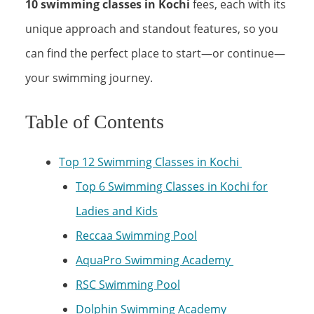
10 swimming classes in Kochi
fees, each with its
unique approach and standout features, so you
can find the perfect place to start—or continue—
your swimming journey.
Table of Contents
Top 12 Swimming Classes in Kochi
Top 6 Swimming Classes in Kochi for
Ladies and Kids
Reccaa Swimming Pool
AquaPro Swimming Academy
RSC Swimming Pool
Dolphin Swimming Academy