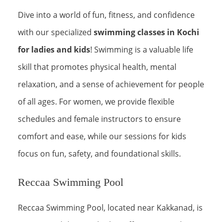
Dive into a world of fun, fitness, and confidence
with our specialized
swimming classes in Kochi
for ladies and kids
! Swimming is a valuable life
skill that promotes physical health, mental
relaxation, and a sense of achievement for people
of all ages. For women, we provide flexible
schedules and female instructors to ensure
comfort and ease, while our sessions for kids
focus on fun, safety, and foundational skills.
Reccaa Swimming Pool
Reccaa Swimming Pool, located near Kakkanad, is