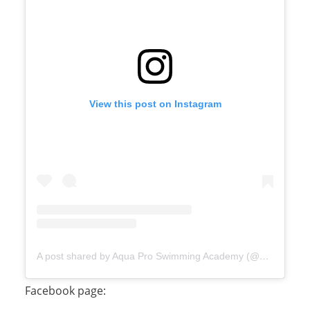
View this post on Instagram
A post shared by Aqua Pro Swimming Academy (@aquaproswimmingacademy)
Facebook page: