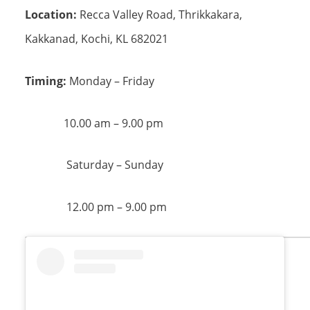
Location:
Recca Valley Road, Thrikkakara,
Kakkanad, Kochi, KL 682021
Timing:
Monday – Friday
10.00 am – 9.00 pm
Saturday – Sunday
12.00 pm – 9.00 pm