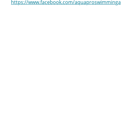
https://www.facebook.com/aquaproswimminga