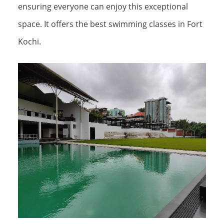
ensuring everyone can enjoy this exceptional
space. It offers the best swimming classes in Fort
Kochi.