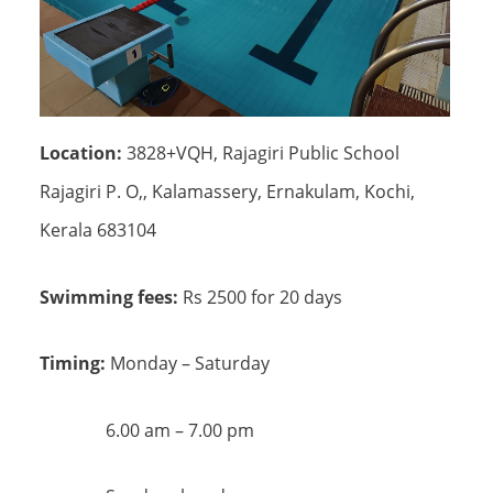
Location:
3828+VQH, Rajagiri Public School
Rajagiri P. O,, Kalamassery, Ernakulam, Kochi,
Kerala 683104
Swimming fees:
Rs 2500 for 20 days
Timing:
Monday – Saturday
6.00 am – 7.00 pm