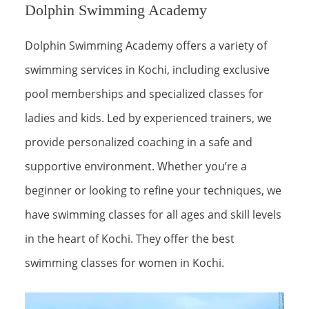
Dolphin Swimming Academy
Dolphin Swimming Academy offers a variety of
swimming services in Kochi, including exclusive
pool memberships and specialized classes for
ladies and kids. Led by experienced trainers, we
provide personalized coaching in a safe and
supportive environment. Whether you’re a
beginner or looking to refine your techniques, we
have swimming classes for all ages and skill levels
in the heart of Kochi. They offer the best
swimming classes for women in Kochi.