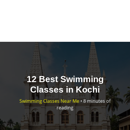
12 Best Swimming
Classes in Kochi
Swimming Classes Near Me
•
8 minutes of
reading