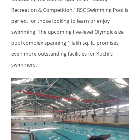
Recreation & Competition,” RSC Swimming Pool is
perfect for those looking to learn or enjoy
swimming. The upcoming five-level Olympic-size
pool complex spanning 1 lakh sq. ft. promises
even more outstanding facilities for Kochi’s
swimmers.