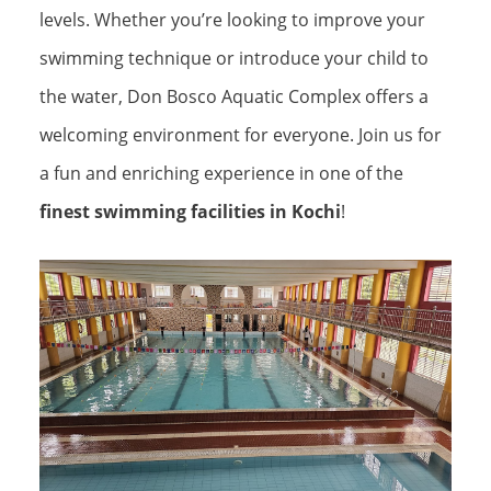
levels. Whether you’re looking to improve your
swimming technique or introduce your child to
the water, Don Bosco Aquatic Complex offers a
welcoming environment for everyone. Join us for
a fun and enriching experience in one of the
finest swimming facilities in Kochi
!