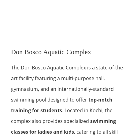
Don Bosco Aquatic Complex
The Don Bosco Aquatic Complex is a state-of-the-
art facility featuring a multi-purpose hall,
gymnasium, and an internationally-standard
swimming pool designed to offer
top-notch
training for students
. Located in Kochi, the
complex also provides specialized
swimming
classes for ladies and kids
, catering to all skill