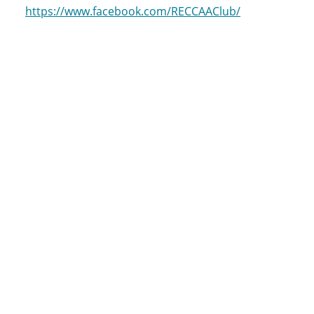
https://www.facebook.com/RECCAAClub/