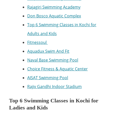
Rajagiri Swimming Academy
Don Bosco Aquatic Complex
Top 6 Swimming Classes in Kochi for
Adults and Kids
Fitnessoul
Aquadux Swim And Fit
Naval Base Swimming Pool
Choice Fitness & Aquatic Center
AISAT Swimming Pool
Rajiv Gandhi Indoor Stadium
Top 6 Swimming Classes in Kochi for
Ladies and Kids