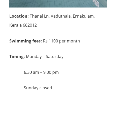
Location:
Thanal Ln, Vaduthala, Ernakulam,
Kerala 682012
Swimming fees:
Rs 1100 per month
Timing:
Monday – Saturday
6.30 am – 9.00 pm
Sunday closed