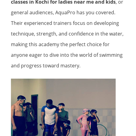
classes in Kochi for ladies near me and kids
, or
general audiences, AquaPro has you covered.
Their experienced trainers focus on developing
technique, strength, and confidence in the water,
making this academy the perfect choice for
anyone eager to dive into the world of swimming
and progress toward mastery.