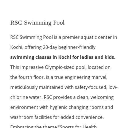
RSC Swimming Pool
RSC Swimming Pool is a premier aquatic center in
Kochi, offering 20-day beginner-friendly
swimming classes in Kochi for ladies and kids
.
This impressive Olympic-sized pool, located on
the fourth floor, is a true engineering marvel,
meticulously maintained with safety-focused, low-
chlorine water. RSC provides a clean, welcoming
environment with hygienic changing rooms and
washroom facilities for added convenience.
Embracing the theme “Sports for Health,