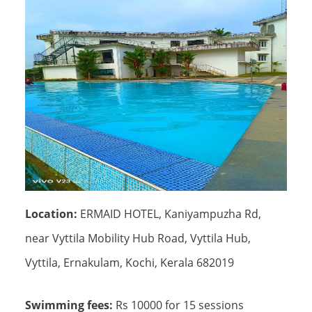
Location:
ERMAID HOTEL, Kaniyampuzha Rd,
near Vyttila Mobility Hub Road, Vyttila Hub,
Vyttila, Ernakulam, Kochi, Kerala 682019
Swimming fees:
Rs 10000 for 15 sessions