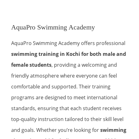
AquaPro Swimming Academy
AquaPro Swimming Academy offers professional
swimming training in Kochi for both male and
female students
, providing a welcoming and
friendly atmosphere where everyone can feel
comfortable and supported. Their training
programs are designed to meet international
standards, ensuring that each student receives
top-quality instruction tailored to their skill level
and goals. Whether you’re looking for
swimming