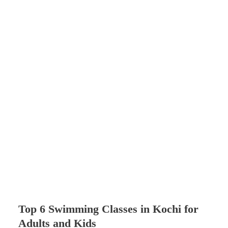
Top 6 Swimming Classes in Kochi for
Adults and Kids