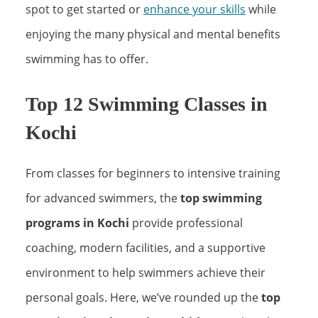
spot to get started or
enhance your skills
while
enjoying the many physical and mental benefits
swimming has to offer.
Top 12 Swimming Classes in
Kochi
From classes for beginners to intensive training
for advanced swimmers, the
top swimming
programs in Kochi
provide professional
coaching, modern facilities, and a supportive
environment to help swimmers achieve their
personal goals. Here, we’ve rounded up the
top