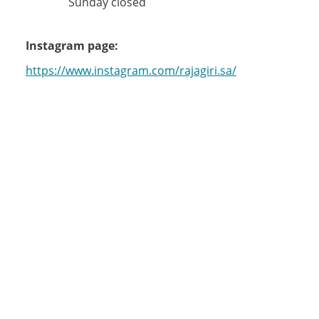
Sunday closed
Instagram page:
https://www.instagram.com/rajagiri.sa/