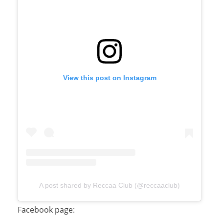
View this post on Instagram
A post shared by Reccaa Club (@reccaaclub)
Facebook page: