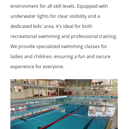
environment for all skill levels. Equipped with
underwater lights for clear visibility and a
dedicated kids’ area, it’s ideal for both
recreational swimming and professional training.
We provide specialized swimming classes for
ladies and children, ensuring a fun and secure
experience for everyone.