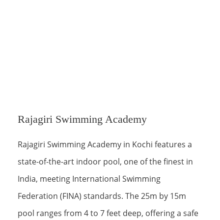
Rajagiri Swimming Academy
Rajagiri Swimming Academy in Kochi features a
state-of-the-art indoor pool, one of the finest in
India, meeting International Swimming
Federation (FINA) standards. The 25m by 15m
pool ranges from 4 to 7 feet deep, offering a safe