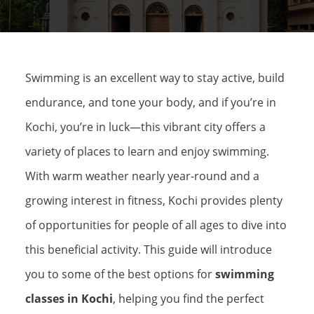
Swimming is an excellent way to stay active, build
endurance, and tone your body, and if you’re in
Kochi, you’re in luck—this vibrant city offers a
variety of places to learn and enjoy swimming.
With warm weather nearly year-round and a
growing interest in fitness, Kochi provides plenty
of opportunities for people of all ages to dive into
this beneficial activity. This guide will introduce
you to some of the best options for
swimming
classes in Kochi
, helping you find the perfect