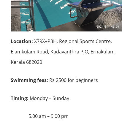
Location:
X79X+P3H, Regional Sports Centre,
Elamkulam Road, Kadavanthra P.O, Ernakulam,
Kerala 682020
Swimming fees:
Rs 2500 for beginners
Timing:
Monday – Sunday
5.00 am – 9.00 pm