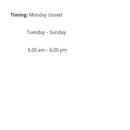
Timing:
Monday closed
Tuesday – Sunday
6.00 am – 6.00 pm