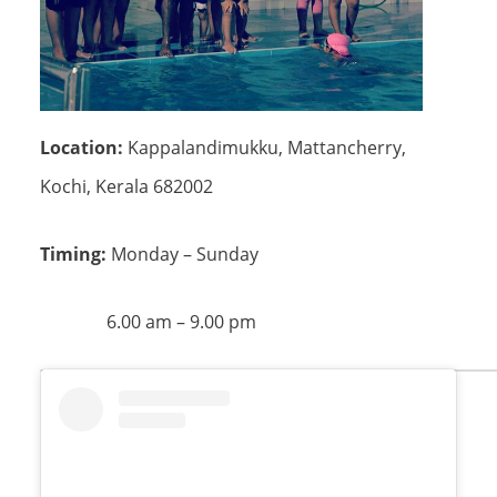
Location:
Kappalandimukku, Mattancherry,
Kochi, Kerala 682002
Timing:
Monday – Sunday
6.00 am – 9.00 pm